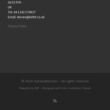
GL53 0YH
UK
Tel: 44 1242 574027
Email: steven@keltd.co.uk
Privacy Policy
© 2026
SubseaWatcher
– All rights reserved
Powered by
WP
– Designed with the
Customizr Theme