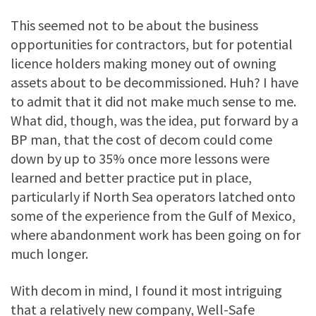
This seemed not to be about the business
opportunities for contractors, but for potential
licence holders making money out of owning
assets about to be decommissioned. Huh? I have
to admit that it did not make much sense to me.
What did, though, was the idea, put forward by a
BP man, that the cost of decom could come
down by up to 35% once more lessons were
learned and better practice put in place,
particularly if North Sea operators latched onto
some of the experience from the Gulf of Mexico,
where abandonment work has been going on for
much longer.
With decom in mind, I found it most intriguing
that a relatively new company, Well-Safe