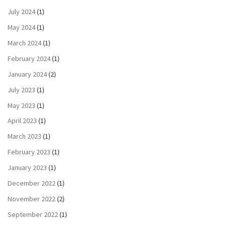
July 2024
(1)
May 2024
(1)
March 2024
(1)
February 2024
(1)
January 2024
(2)
July 2023
(1)
May 2023
(1)
April 2023
(1)
March 2023
(1)
February 2023
(1)
January 2023
(1)
December 2022
(1)
November 2022
(2)
September 2022
(1)