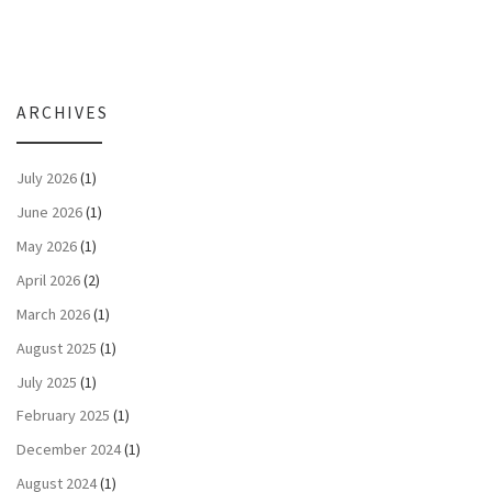
ARCHIVES
July 2026
(1)
June 2026
(1)
May 2026
(1)
April 2026
(2)
March 2026
(1)
August 2025
(1)
July 2025
(1)
February 2025
(1)
December 2024
(1)
August 2024
(1)