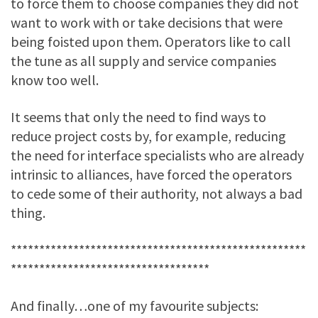
to force them to choose companies they did not
want to work with or take decisions that were
being foisted upon them. Operators like to call
the tune as all supply and service companies
know too well.
It seems that only the need to find ways to
reduce project costs by, for example, reducing
the need for interface specialists who are already
intrinsic to alliances, have forced the operators
to cede some of their authority, not always a bad
thing.
****************************************************
***********************************
And finally…one of my favourite subjects: