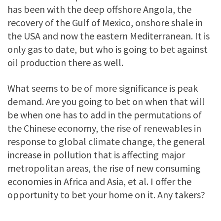
has been with the deep offshore Angola, the
recovery of the Gulf of Mexico, onshore shale in
the USA and now the eastern Mediterranean. It is
only gas to date, but who is going to bet against
oil production there as well.
What seems to be of more significance is peak
demand. Are you going to bet on when that will
be when one has to add in the permutations of
the Chinese economy, the rise of renewables in
response to global climate change, the general
increase in pollution that is affecting major
metropolitan areas, the rise of new consuming
economies in Africa and Asia, et al. I offer the
opportunity to bet your home on it. Any takers?