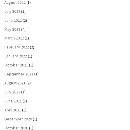
August 2022
(1)
July 2022
(1)
June 2022
(2)
May 2022
(4)
March 2022
(1)
February 2022
(2)
January 2022
(1)
October 2021
(1)
September 2021
(1)
August 2021
(2)
July 2021
(1)
June 2021
(1)
April 2021
(1)
December 2020
(1)
October 2020
(1)