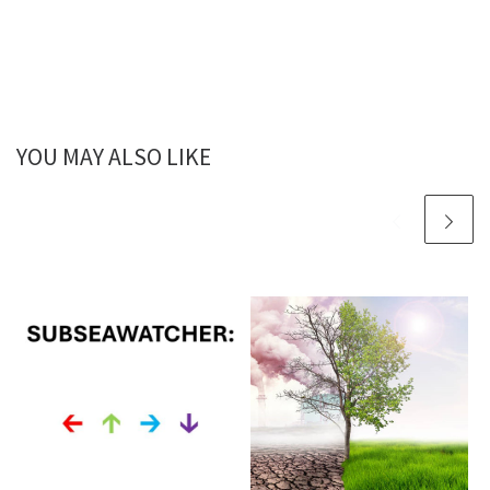
YOU MAY ALSO LIKE