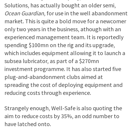
Solutions, has actually bought an older semi,
Ocean Guardian
, for use in the well abandonment
market. This is quite a bold move for a newcomer
only two years in the business, athough with an
experienced management team. It is reportedly
spending $100mn on the rig and its upgrade,
which includes equipment allowing it to launch a
subsea lubricator, as part of a $270mn
investment programme. It has also started five
plug-and-abandonment clubs aimed at
spreading the cost of deploying equipment and
reducing costs through experience.
Strangely enough, Well-Safe is also quoting the
aim to reduce costs by 35%, an odd number to
have latched onto.