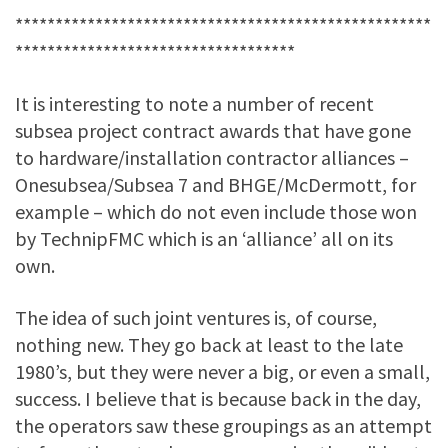
****************************************************
***********************************
It is interesting to note a number of recent
subsea project contract awards that have gone
to hardware/installation contractor alliances –
Onesubsea/Subsea 7 and BHGE/McDermott, for
example – which do not even include those won
by TechnipFMC which is an ‘alliance’ all on its
own.
The idea of such joint ventures is, of course,
nothing new. They go back at least to the late
1980’s, but they were never a big, or even a small,
success. I believe that is because back in the day,
the operators saw these groupings as an attempt