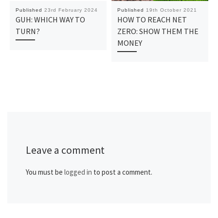
Published
23rd February 2024
Published
19th October 2021
GUH: WHICH WAY TO
HOW TO REACH NET
TURN?
ZERO: SHOW THEM THE
MONEY
Leave a comment
You must be
logged in
to post a comment.