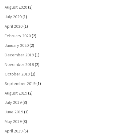
August 2020
(3)
July 2020
(1)
April 2020
(1)
February 2020
(2)
January 2020
(2)
December 2019
(1)
November 2019
(2)
October 2019
(2)
September 2019
(1)
August 2019
(2)
July 2019
(3)
June 2019
(1)
May 2019
(3)
April 2019
(5)