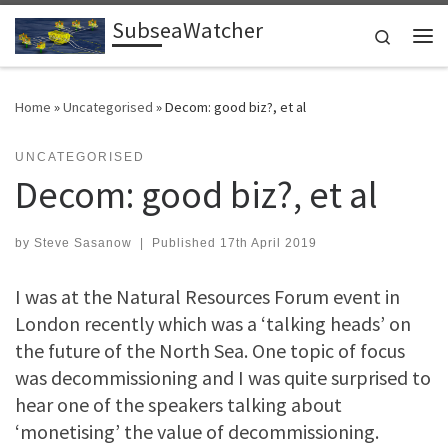
SubseaWatcher
Skip to content
Search
Me
Home
»
Uncategorised
»
Decom: good biz?, et al
UNCATEGORISED
Decom: good biz?, et al
by
Steve Sasanow
|
Published
17th April 2019
I was at the Natural Resources Forum event in
London recently which was a ‘talking heads’ on
the future of the North Sea. One topic of focus
was decommissioning and I was quite surprised to
hear one of the speakers talking about
‘monetising’ the value of decommissioning.