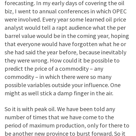
forecasting. In my early days of covering the oil
biz, I went to annual conferences in which OPEC
were involved. Every year some learned oil price
analyst would tell a rapt audience what the per
barrel value would be in the coming year, hoping
that everyone would have forgotten what he or
she had said the year before, because inevitably
they were wrong. How could it be possible to
predict the price of a commodity – any
commodity – in which there were so many
possible variables outside your influence. One
might as well stick a damp finger in the air.
So it is with peak oil. We have been told any
number of times that we have come to the
period of maximum production, only for there to
be another new province to burst forward. So it