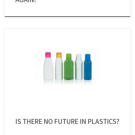
In the classic late 1960’s film The Graduate, a friend of the father of
the eponymous hero, played by Dustin Hoffman, tells him if he has
one word of advice for him it is ‘plastics’. ‘There is a great future in
plastics’, Benjamin Braddock is told, a line said with […]
IS THERE NO FUTURE IN PLASTICS?