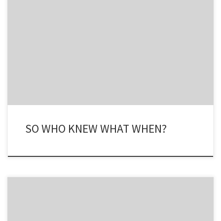
The trouble with getting going again is that I am like the Energizer
Bunny – wind me up and I don’t stop. Following on my point
yesterday about ExxonMobil ‘spiking’, ie killing, its research teams’
work on hydrocarbon production and consumption in the late
1970’s, it has been revealed that […]
SO WHO KNEW WHAT WHEN?