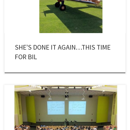
Underwater Technology (SUT) took advantage of a discount – do
another wingwalk within a year! – […]
SHE’S DONE IT AGAIN…THIS TIME
FOR BIL
Back in January, I was cc’d into an exchange of emails that was
begun by Brian Skeels, former FMC subsea hardware guru whose
career with the production system supplier goes way back before
the merger with Technip. He is now a TFMC ‘technology fellow’