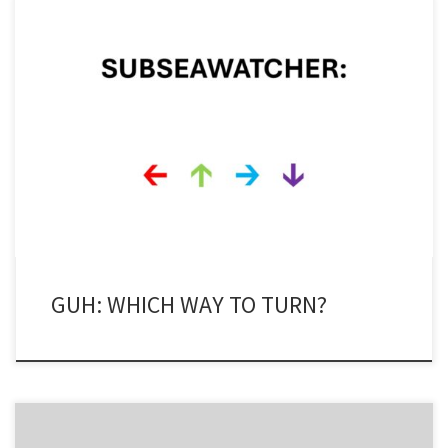
The Global Underwater Hub (GUH), the organisation formerly
known as Subsea UK, is in a bit of a quandary. GUH, an industry
facilitator and promoter, wants to be all things to all people. It
wants to promote the energy transition and the move towards
offshore wind and hydrogen production as […]
GUH: WHICH WAY TO TURN?