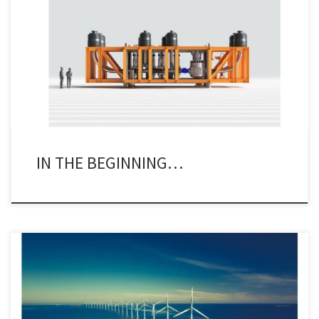
There are always items popping up on the net that bring back
interesting memories. A recent item was no exception. Several
folks made note of the fact that OneSubsea had just delivered its
1,500th subsea control module (scm). Now why is this of some
significance to the industry at large […]
IN THE BEGINNING…
I did a day’s work last week – shock horror! I may be about to hit
75, but my brain is still working – mostly. I spent last Tuesday at