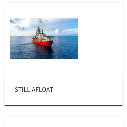
I noted last week that a few folks from Helix Energy Solutions were
making mention – and joyfully as well – that the MSV Seawell, after
a major maintenance project in a yard in Swansea, was still
operational after nearly 40 years of service. I have to say that I […]
STILL AFLOAT