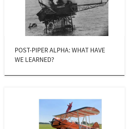
Occidental. I don’t think that I can ever forget the numbers who
died or the events prior to or after that dreadful event. It was […]
POST-PIPER ALPHA: WHAT HAVE
WE LEARNED?
No one has ever accused Judith Patten of being a shy retiring
flower. Having done a charity ‘wingwalk’ last year in aid of the
Anthony Nolan Trust, the former president of the Society for