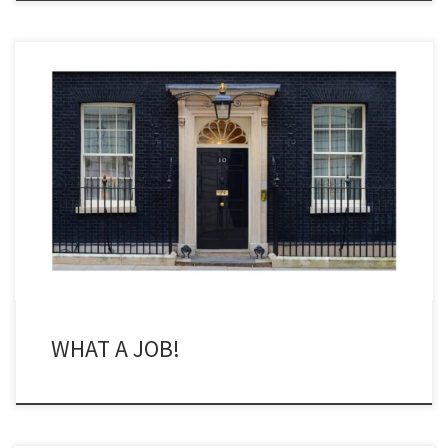
Here is a proposition that most of you would not consider unless
asked after multiples drinks/pints in the pub: who would be a
politician nowadays? Now I have no time for the current UK
government. The best thing one can say about Rishi Sunak is that
he is not Boris […]
WHAT A JOB!