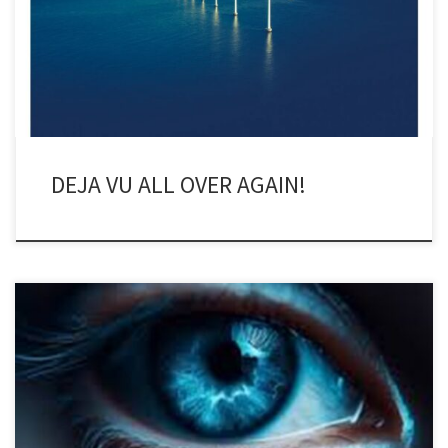
Global Underwater Hub’s (GUH) Bristol office, covering the Celtic
Sea floating offshore wind (FLOW) conference for North Sea
Reporter, the […]
DEJA VU ALL OVER AGAIN!
I cried yesterday. I don’t cry very often. I didn’t cry when my
mother died, even though I loved her dearly. She was 93 and
waited until she saw me and my oldest son one last time and then
moved on. I cried yesterday, unexpectedly, while watching the