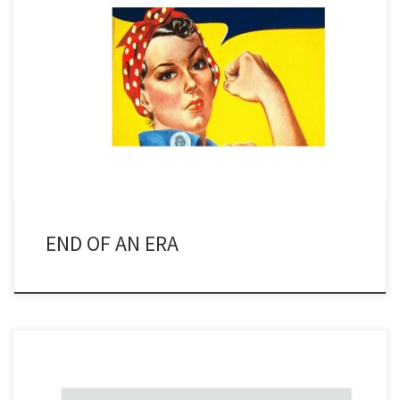
When I first began covering the energy scene back in the early
1980’s, it was assuredly a man’s world. If you ever encountered a
female, it was normally someone in public relations or a secretary.
There were women in other positions, quite often HR (human
resources), but it was rare […]
END OF AN ERA