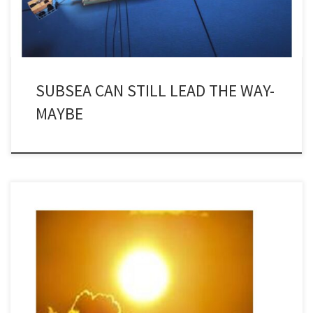
SUBSEA CAN STILL LEAD THE WAY-
MAYBE
Firstly, happy new year to you all. We are all hoping that the chaos
that engulfed the world – and the UK in particular – last year will
have come to an end, for all our sakes. Towards the end of last
year, when I was only paying attention with […]