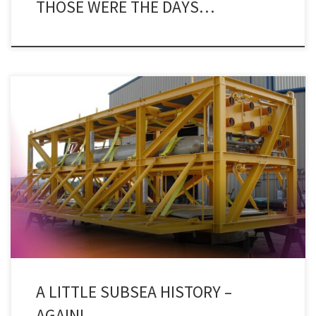
THOSE WERE THE DAYS…
A press release this week from Rystad Energy made me go all
nostalgic for the good old days when doing things subsea was still
new and exciting and Subsea Engineering News was the
publication to go to when folks in the industry wanted more than
the few crumbs from that […]
A LITTLE SUBSEA HISTORY –
AGAIN!