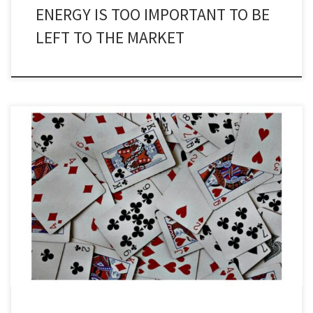
ENERGY IS TOO IMPORTANT TO BE
LEFT TO THE MARKET
During my 30 plus years as editor of Subsea Engineering News, the
only subject I enjoyed writing about as much as new technology
was the business of business. There have been so many buyouts,
mergers, takeovers, reshuffles and the like that they would
assuredly fill a book or two. The […]