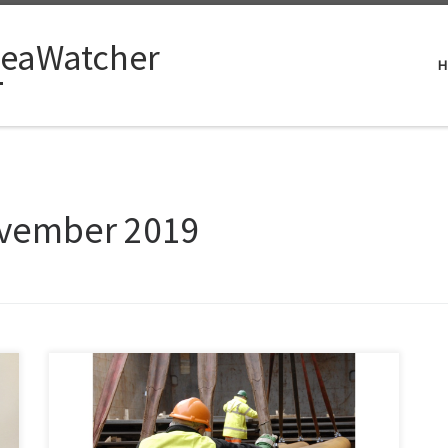
eaWatcher
H
vember 2019
When I was editor of Subsea Engineering News,
readers often asked how I managed to gather so much