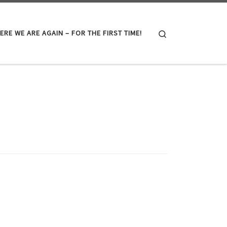
Search
ERE WE ARE AGAIN – FOR THE FIRST TIME!