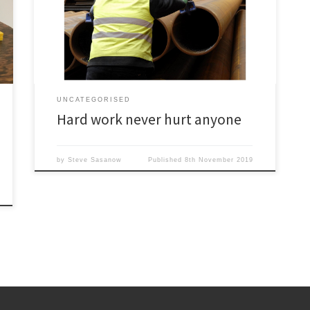
information. It was a matter of effort – making contacts,
lots of phone calls, endless schmoozing at
conferences and generally putting in the time. It wasn’t
easy, but why should it have […]
UNCATEGORISED
Hard work never hurt anyone
by
Steve Sasanow
Published
8th November 2019