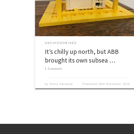
oilfield know, it ain’t nothin’ compared with the time
required to get a new piece of technology
developed, tested and deployed. So it is no surprise it
has been six years since […]
UNCATEGORISED
It’s chilly up north, but ABB
brought its own subsea …
1 Comment
by
Steve Sasanow
Published
28th November 2019