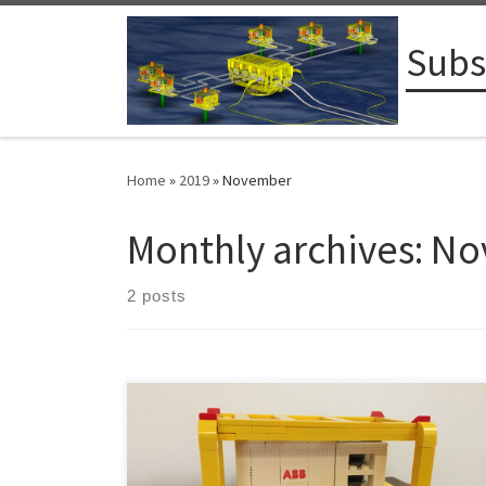
Skip to content
Subs
Home
»
2019
»
November
Monthly archives:
No
2 posts
From Vaasa, Finland: Zoologists often speak about the
long gestation periods for elephants, but as we in the