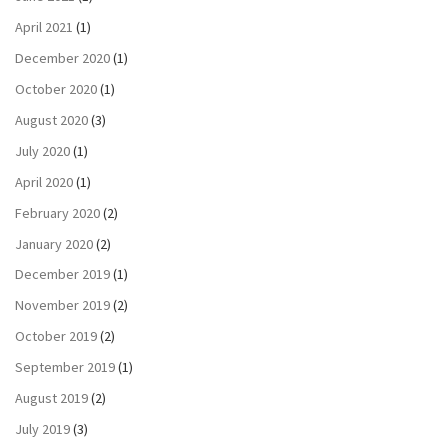
April 2021
(1)
December 2020
(1)
October 2020
(1)
August 2020
(3)
July 2020
(1)
April 2020
(1)
February 2020
(2)
January 2020
(2)
December 2019
(1)
November 2019
(2)
October 2019
(2)
September 2019
(1)
August 2019
(2)
July 2019
(3)