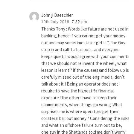
John jl Daeschler
19th July 2019,
7:32 pm
Thanks Tony : Words like failure are not used in
banking, hence if you cannot get your money
out and may sometimes later get it ? The Gov
step in and call it a bail out…and everyone
keeps quiet. I would agree with your comments
that we should not re invent the wheel , what
lesson is learnt ? if the cause(s)and follow up is
carefully missed out of the eng. media, don’t
talk about it ! Being an operator does not
require to have the highest % financial
exposure ?the others have to keep their
commitments, when things go wrong .What
surprises me is where operators get their
collateral bail out money ? Considering the risks
and what an offshore failure turn out to be,
one guy in the Shetlands told me don’t worry