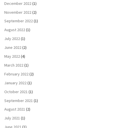
December 2022
(1)
November 2022
(2)
September 2022
(1)
August 2022
(1)
July 2022
(1)
June 2022
(2)
May 2022
(4)
March 2022
(1)
February 2022
(2)
January 2022
(1)
October 2021
(1)
September 2021
(1)
August 2021
(2)
July 2021
(1)
June 2021
(1)