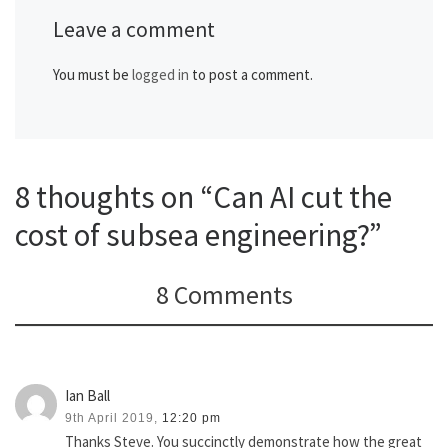
Leave a comment
You must be
logged in
to post a comment.
8 thoughts on “Can AI cut the
cost of subsea engineering?”
8 Comments
Ian Ball
9th April 2019,
12:20 pm
Thanks Steve. You succinctly demonstrate how the great