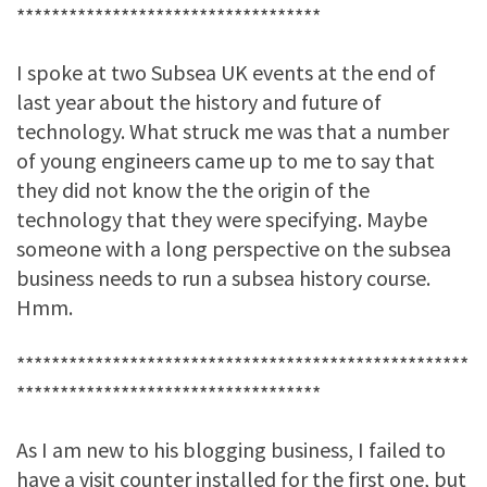
***********************************
I spoke at two Subsea UK events at the end of
last year about the history and future of
technology. What struck me was that a number
of young engineers came up to me to say that
they did not know the the origin of the
technology that they were specifying. Maybe
someone with a long perspective on the subsea
business needs to run a subsea history course.
Hmm.
****************************************************
***********************************
As I am new to his blogging business, I failed to
have a visit counter installed for the first one, but