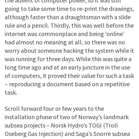
the advent of computer power, so it was still
going to take some time to re-print the drawings,
although faster than a draughtsman with a slide
rule and a pencil. Thirdly, this was well before the
internet was commonplace and being ‘online’
had almost no meaning at all, so there was no
worry about someone hacking the system while it
was running for three days. While this was quite a
long time ago and at an early juncture in the use
of computers, it proved their value for such a task
– reproducing a document based on a repetitive
task.
Scroll forward four or few years to the
installation phase of two of Norway’s landmark
subsea projects – Norsk Hydro’s TOGI (Troll
Oseberg Gas Injection) and Saga’s Snorre subsea