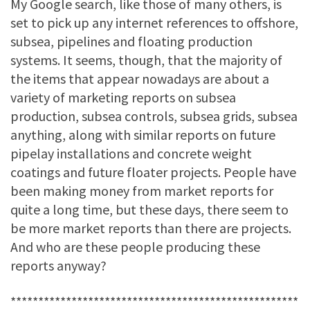
My Google search, like those of many others, is
set to pick up any internet references to offshore,
subsea, pipelines and floating production
systems. It seems, though, that the majority of
the items that appear nowadays are about a
variety of marketing reports on subsea
production, subsea controls, subsea grids, subsea
anything, along with similar reports on future
pipelay installations and concrete weight
coatings and future floater projects. People have
been making money from market reports for
quite a long time, but these days, there seem to
be more market reports than there are projects.
And who are these people producing these
reports anyway?
****************************************************