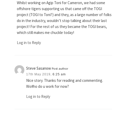
Whilst working on Agip Toni for Cameron, we had some
offshore tigers supporting us that came off the TOGI
project (TOGI to Toni?) and they, as a large number of folks
do in the industry, wouldn’t stop talking about their last
project! For the rest of us they became the TOGI bears,
which still makes me chuckle today!
Log in to Reply
Steve Sasanow
Post author
17th May 2019,
6:25 am
Nice story. Thanks for reading and commenting.
Wo#ho do u work for now?
Log in to Reply