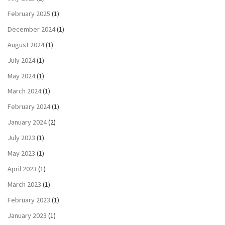
February 2025
(1)
December 2024
(1)
August 2024
(1)
July 2024
(1)
May 2024
(1)
March 2024
(1)
February 2024
(1)
January 2024
(2)
July 2023
(1)
May 2023
(1)
April 2023
(1)
March 2023
(1)
February 2023
(1)
January 2023
(1)