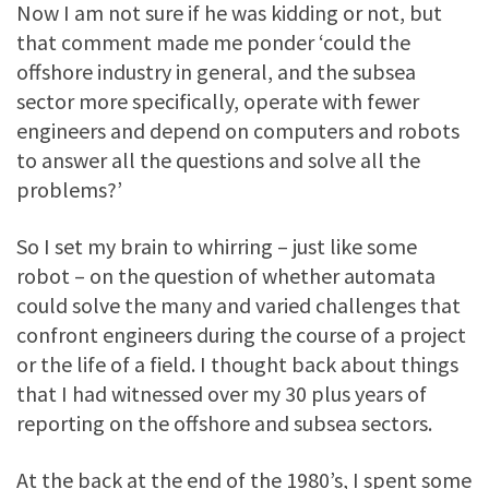
Now I am not sure if he was kidding or not, but
that comment made me ponder ‘could the
offshore industry in general, and the subsea
sector more specifically, operate with fewer
engineers and depend on computers and robots
to answer all the questions and solve all the
problems?’
So I set my brain to whirring – just like some
robot – on the question of whether automata
could solve the many and varied challenges that
confront engineers during the course of a project
or the life of a field. I thought back about things
that I had witnessed over my 30 plus years of
reporting on the offshore and subsea sectors.
At the back at the end of the 1980’s, I spent some