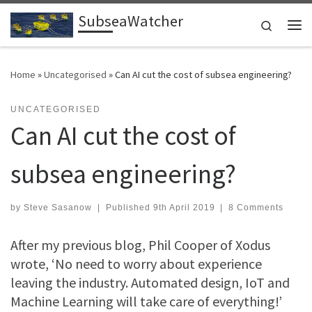
SubseaWatcher
Skip to content
Search
Me
Home
»
Uncategorised
»
Can AI cut the cost of subsea engineering?
UNCATEGORISED
Can AI cut the cost of
subsea engineering?
by
Steve Sasanow
|
Published
9th April 2019
|
8 Comments
After my previous blog, Phil Cooper of Xodus
wrote, ‘No need to worry about experience
leaving the industry. Automated design, IoT and
Machine Learning will take care of everything!’