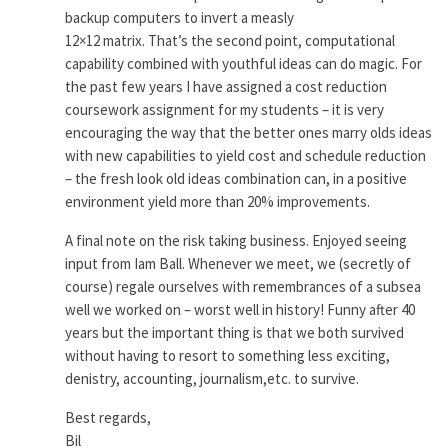
backup computers to invert a measly
12×12 matrix. That’s the second point, computational
capability combined with youthful ideas can do magic. For
the past few years I have assigned a cost reduction
coursework assignment for my students – it is very
encouraging the way that the better ones marry olds ideas
with new capabilities to yield cost and schedule reduction
– the fresh look old ideas combination can, in a positive
environment yield more than 20% improvements.
A final note on the risk taking business. Enjoyed seeing
input from Iam Ball. Whenever we meet, we (secretly of
course) regale ourselves with remembrances of a subsea
well we worked on – worst well in history! Funny after 40
years but the important thing is that we both survived
without having to resort to something less exciting,
denistry, accounting, journalism,etc. to survive.
Best regards,
Bil