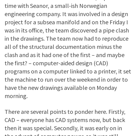
time with Seanor, a small-ish Norwegian
engineering company. It was involved in a design
project for a subsea manifold and on the Friday I
was in its office, the team discovered a pipe clash
in the drawings. The team now had to reproduce
all of the structural documentation minus the
clash and as it had one of the first – and maybe
the first? – computer-aided design (CAD)
programs on a computer linked to a printer, it set
the machine to run over the weekend in order to
have the new drawings available on Monday
morning.
There are several points to ponder here. Firstly,
CAD – everyone has CAD systems now, but back
then it was special. Secondly, it was early on in