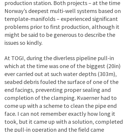
production station. Both projects – at the time
Norway’s deepest multi-well systems based on
template-manifolds – experienced significant
problems prior to first production, although it
might be said to be generous to describe the
issues so kindly.
At TOGI, during the diverless pipeline pull-in
which at the time was one of the biggest (20in)
ever carried out at such water depths (303m),
seabed debris fouled the surface of one of the
end facings, preventing proper sealing and
completion of the clamping. Kvaerner had to
come up with a scheme to clean the pipe end
face. I can not remember exactly how long it
took, but it came up with a solution, completed
the pull-in operation and the field came