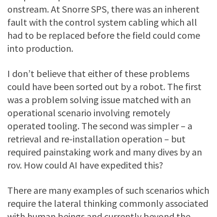
onstream. At Snorre SPS, there was an inherent
fault with the control system cabling which all
had to be replaced before the field could come
into production.
I don’t believe that either of these problems
could have been sorted out by a robot. The first
was a problem solving issue matched with an
operational scenario involving remotely
operated tooling. The second was simpler – a
retrieval and re-installation operation – but
required painstaking work and many dives by an
rov. How could AI have expedited this?
There are many examples of such scenarios which
require the lateral thinking commonly associated
with human beings and currently beyond the