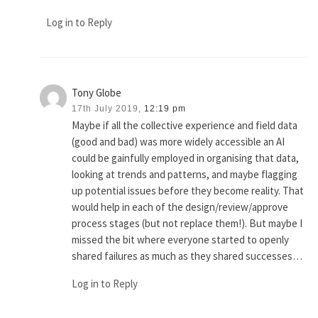
Log in to Reply
Tony Globe
17th July 2019,
12:19 pm
Maybe if all the collective experience and field data
(good and bad) was more widely accessible an AI
could be gainfully employed in organising that data,
looking at trends and patterns, and maybe flagging
up potential issues before they become reality. That
would help in each of the design/review/approve
process stages (but not replace them!). But maybe I
missed the bit where everyone started to openly
shared failures as much as they shared successes…
Log in to Reply