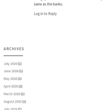
same as the banks.
Log in to Reply
ARCHIVES
July 2026
(1)
June 2026
(1)
May 2026
(1)
April 2026
(2)
March 2026
(1)
August 2025
(1)
July 2025
(1)