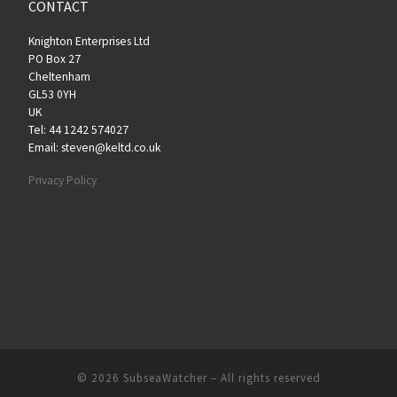
CONTACT
Knighton Enterprises Ltd
PO Box 27
Cheltenham
GL53 0YH
UK
Tel: 44 1242 574027
Email: steven@keltd.co.uk
Privacy Policy
© 2026
SubseaWatcher
– All rights reserved