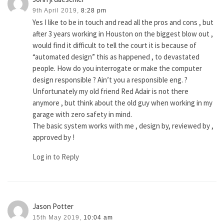
9th April 2019,
8:28 pm
Yes I like to be in touch and read all the pros and cons , but
after 3 years working in Houston on the biggest blow out ,
would find it difficult to tell the court it is because of
“automated design” this as happened , to devastated
people. How do you interrogate or make the computer
design responsible ? Ain’t you a responsible eng. ?
Unfortunately my old friend Red Adair is not there
anymore , but think about the old guy when working in my
garage with zero safety in mind.
The basic system works with me , design by, reviewed by ,
approved by !
Log in to Reply
Jason Potter
15th May 2019,
10:04 am