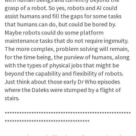
grasp of a robot. So yes, robots and AI could
assist humans and fill the gaps for some tasks
that humans can do, but could be bored by.
Maybe robots could do some platform
maintenance tasks that do not require ingenuity.
The more complex, problem solving will remain,
for the time being, the purview of humans, along
with the types of physical jobs that might be
beyond the capability and flexibility of robots.
Just think about those early Dr Who episodes
where the Daleks were stumped by a flight of
stairs.
****************************************************
***********************************