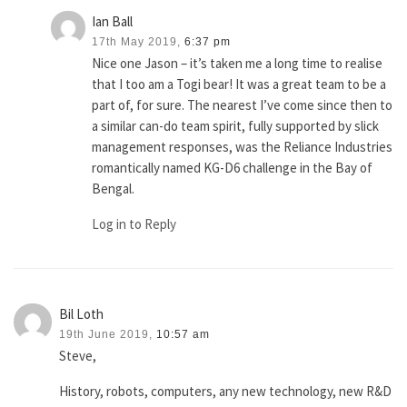
Ian Ball
17th May 2019,
6:37 pm
Nice one Jason – it’s taken me a long time to realise
that I too am a Togi bear! It was a great team to be a
part of, for sure. The nearest I’ve come since then to
a similar can-do team spirit, fully supported by slick
management responses, was the Reliance Industries
romantically named KG-D6 challenge in the Bay of
Bengal.
Log in to Reply
Bil Loth
19th June 2019,
10:57 am
Steve,
History, robots, computers, any new technology, new R&D