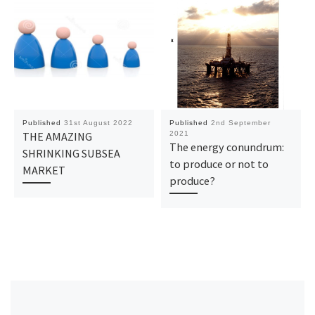
Published
31st August 2022
Published
2nd September
THE AMAZING
2021
The energy conundrum:
SHRINKING SUBSEA
to produce or not to
MARKET
produce?