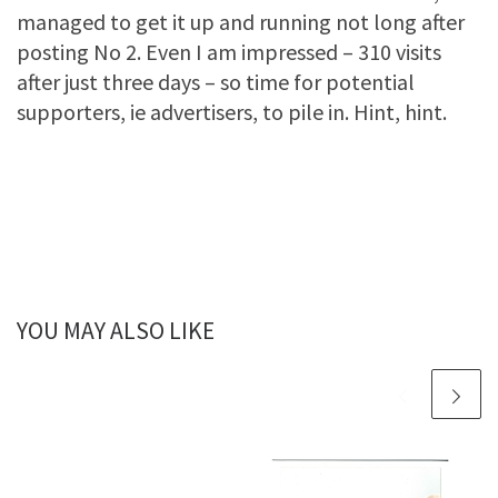
managed to get it up and running not long after
posting No 2. Even I am impressed – 310 visits
after just three days – so time for potential
supporters, ie advertisers, to pile in. Hint, hint.
YOU MAY ALSO LIKE