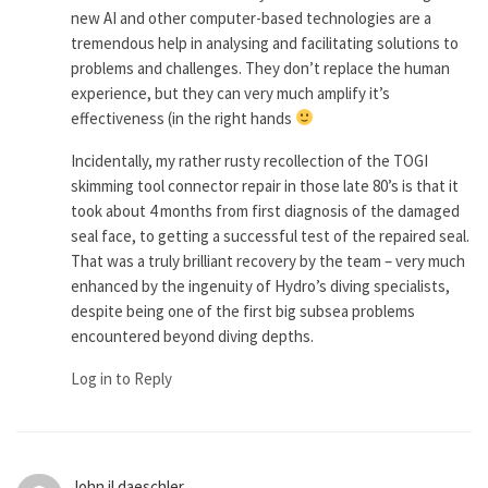
new AI and other computer-based technologies are a
tremendous help in analysing and facilitating solutions to
problems and challenges. They don’t replace the human
experience, but they can very much amplify it’s
effectiveness (in the right hands
Incidentally, my rather rusty recollection of the TOGI
skimming tool connector repair in those late 80’s is that it
took about 4 months from first diagnosis of the damaged
seal face, to getting a successful test of the repaired seal.
That was a truly brilliant recovery by the team – very much
enhanced by the ingenuity of Hydro’s diving specialists,
despite being one of the first big subsea problems
encountered beyond diving depths.
Log in to Reply
John jl daeschler