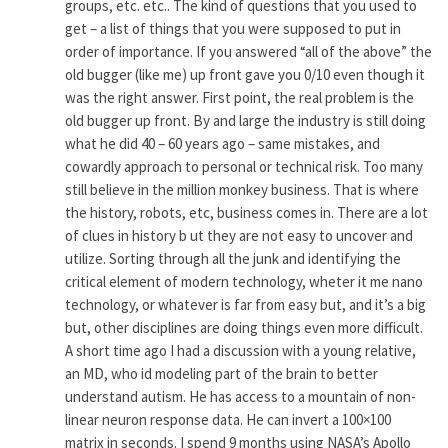
groups, etc. etc.. The kind of questions that you used to
get – a list of things that you were supposed to put in
order of importance. If you answered “all of the above” the
old bugger (like me) up front gave you 0/10 even though it
was the right answer. First point, the real problem is the
old bugger up front. By and large the industry is still doing
what he did 40 – 60 years ago – same mistakes, and
cowardly approach to personal or technical risk. Too many
still believe in the million monkey business. That is where
the history, robots, etc, business comes in. There are a lot
of clues in history b ut they are not easy to uncover and
utilize. Sorting through all the junk and identifying the
critical element of modern technology, wheter it me nano
technology, or whatever is far from easy but, and it’s a big
but, other disciplines are doing things even more difficult.
A short time ago I had a discussion with a young relative,
an MD, who id modeling part of the brain to better
understand autism. He has access to a mountain of non-
linear neuron response data. He can invert a 100×100
matrix in seconds. I spend 9 months using NASA’s Apollo