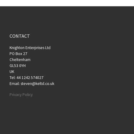
CONTACT
Knighton Enterprises Ltd
PO Box 27
Cheltenham
GL53 0YH
UK
Tel: 44 1242 574027
Email: steven@keltd.co.uk
Privacy Policy