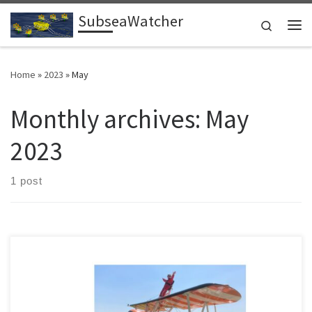
SubseaWatcher
Skip to content
Search
Me
Home
»
2023
»
May
Monthly archives:
May
2023
1 post
No one has ever accused Judith Patten of being a shy retiring