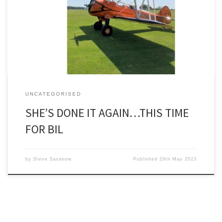
flower. Having done a charity ‘wingwalk’ last year in aid of the
Anthony Nolan Trust, the former president of the Society for
Underwater Technology (SUT) took advantage of a discount – do
another wingwalk within a year! – […]
UNCATEGORISED
SHE’S DONE IT AGAIN…THIS TIME
FOR BIL
by
Steve Sasanow
Published
29th May 2023