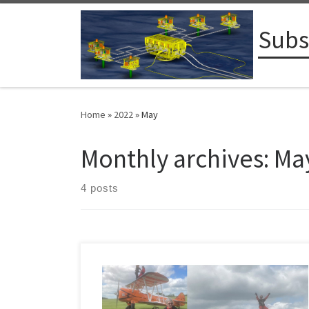
Skip to content
Subs
Home
»
2022
»
May
Monthly archives:
Ma
4 posts
Contributions to the Anthony Nolan Cancer Trust can be