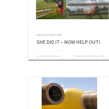
made
at https://www.justgiving.com/fundraising/judith-
gunton1.
UNCATEGORISED
SHE DID IT – NOW HELP OUT!
by
Steve Sasanow
Published
29th May 2022
It is not easy to be a commentator in a time of war if
your chosen subject is not normally world politics. Sure
it would be a doddle to write about oil – or maybe
more relevantly gas – prices at the moment or maybe