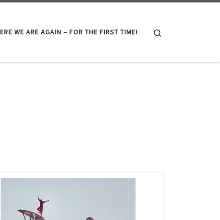
Search
ERE WE ARE AGAIN – FOR THE FIRST TIME!
The oil and gas industry, like most distinct parts of the
world, is filled with memorable people. I could not