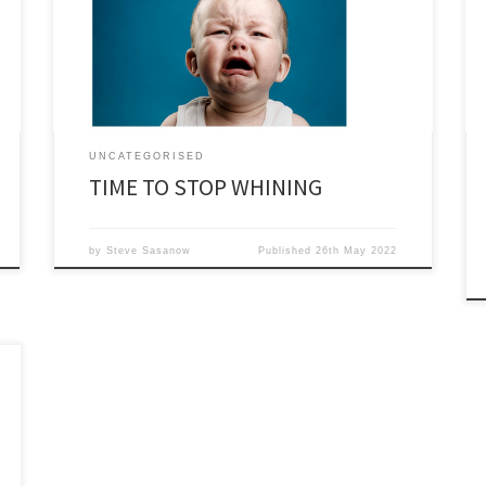
its successor Offshore Energies UK. It is just a
mouthpiece for the oil companies with hardly ever any
suggestion of how the industry […]
UNCATEGORISED
TIME TO STOP WHINING
by
Steve Sasanow
Published
26th May 2022