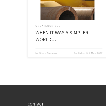
about more aggressive moves in […]
UNCATEGORISED
WHEN IT WAS A SIMPLER
WORLD…
by
Steve Sasanow
Published
3rd May 2022
CONTACT