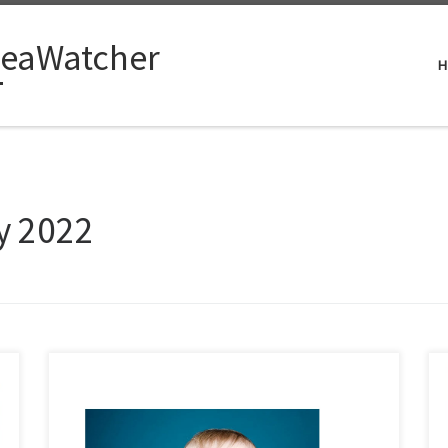
eaWatcher
H
y 2022
I will lay my cards on the table as I have always done. I
have never had any time for Oil & Gas UK nor now for