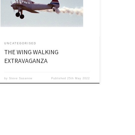
even begin to list all those I have encountered over
the years unless I wanted to write a book and who
wants to read a tome about oilfield folk at […]
UNCATEGORISED
THE WING WALKING
EXTRAVAGANZA
by
Steve Sasanow
Published
25th May 2022