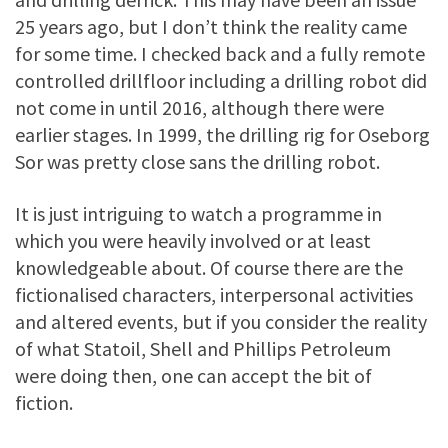
25 years ago, but I don’t think the reality came
for some time. I checked back and a fully remote
controlled drillfloor including a drilling robot did
not come in until 2016, although there were
earlier stages. In 1999, the drilling rig for Oseborg
Sor was pretty close sans the drilling robot.
It is just intriguing to watch a programme in
which you were heavily involved or at least
knowledgeable about. Of course there are the
fictionalised characters, interpersonal activities
and altered events, but if you consider the reality
of what Statoil, Shell and Phillips Petroleum
were doing then, one can accept the bit of
fiction.