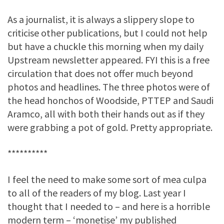
As a journalist, it is always a slippery slope to
criticise other publications, but I could not help
but have a chuckle this morning when my daily
Upstream newsletter appeared. FYI this is a free
circulation that does not offer much beyond
photos and headlines. The three photos were of
the head honchos of Woodside, PTTEP and Saudi
Aramco, all with both their hands out as if they
were grabbing a pot of gold. Pretty appropriate.
**********
I feel the need to make some sort of mea culpa
to all of the readers of my blog. Last year I
thought that I needed to – and here is a horrible
modern term – ‘monetise’ my published