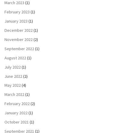
March 2023
(1)
February 2023
(1)
January 2023
(1)
December 2022
(1)
November 2022
(2)
September 2022
(1)
August 2022
(1)
July 2022
(1)
June 2022
(2)
May 2022
(4)
March 2022
(1)
February 2022
(2)
January 2022
(1)
October 2021
(1)
September 2021
(1)