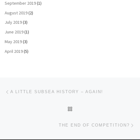
September 2019
(1)
August 2019
(2)
July 2019
(3)
June 2019
(1)
May 2019
(3)
April 2019
(5)
Post navigation
Previous post
A LITTLE SUBSEA HISTORY – AGAIN!
BACK TO POST LIST
Ne
THE END OF COMPETITION?