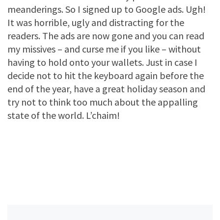
meanderings. So I signed up to Google ads. Ugh!
It was horrible, ugly and distracting for the
readers. The ads are now gone and you can read
my missives – and curse me if you like – without
having to hold onto your wallets. Just in case I
decide not to hit the keyboard again before the
end of the year, have a great holiday season and
try not to think too much about the appalling
state of the world. L’chaim!