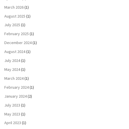
March 2026
(1)
August 2025
(1)
July 2025
(1)
February 2025
(1)
December 2024
(1)
August 2024
(1)
July 2024
(1)
May 2024
(1)
March 2024
(1)
February 2024
(1)
January 2024
(2)
July 2023
(1)
May 2023
(1)
April 2023
(1)