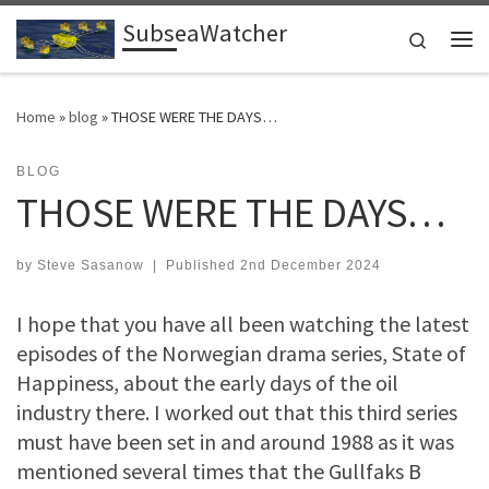
SubseaWatcher
Skip to content
Search
Me
Home
»
blog
»
THOSE WERE THE DAYS…
BLOG
THOSE WERE THE DAYS…
by
Steve Sasanow
|
Published
2nd December 2024
I hope that you have all been watching the latest
episodes of the Norwegian drama series, State of
Happiness, about the early days of the oil
industry there. I worked out that this third series
must have been set in and around 1988 as it was
mentioned several times that the Gullfaks B