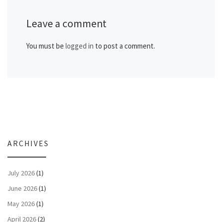
Leave a comment
You must be
logged in
to post a comment.
ARCHIVES
July 2026
(1)
June 2026
(1)
May 2026
(1)
April 2026
(2)