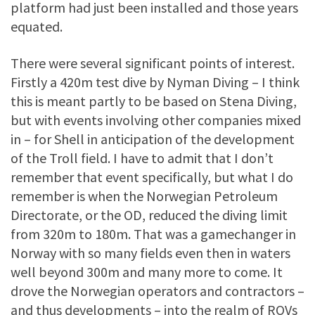
platform had just been installed and those years
equated.
There were several significant points of interest.
Firstly a 420m test dive by Nyman Diving – I think
this is meant partly to be based on Stena Diving,
but with events involving other companies mixed
in – for Shell in anticipation of the development
of the Troll field. I have to admit that I don’t
remember that event specifically, but what I do
remember is when the Norwegian Petroleum
Directorate, or the OD, reduced the diving limit
from 320m to 180m. That was a gamechanger in
Norway with so many fields even then in waters
well beyond 300m and many more to come. It
drove the Norwegian operators and contractors –
and thus developments – into the realm of ROVs