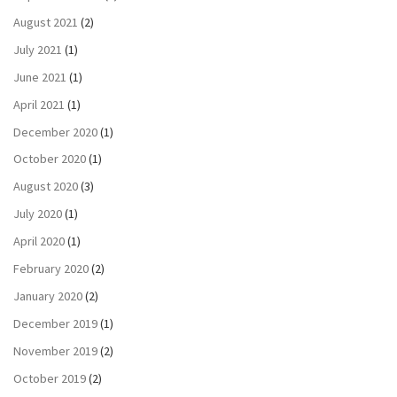
August 2021
(2)
July 2021
(1)
June 2021
(1)
April 2021
(1)
December 2020
(1)
October 2020
(1)
August 2020
(3)
July 2020
(1)
April 2020
(1)
February 2020
(2)
January 2020
(2)
December 2019
(1)
November 2019
(2)
October 2019
(2)