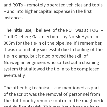
and ROTs – remotely operated vehicles and tools
– and into higher capital expense in the first
instances.
The initial use, I believe, of the ROT was at TOGI –
Troll Oseberg Gas Injection – by Norsk Hydro in
305m for the tie-in of the pipeline. If I remember,
it was not initially successful due to fouling of the
tie-in clamp, but it also proved the skill of
Norwegian engineers who sorted out a cleaning
system that allowed the tie-in to be completed
eventually.
The other big technical issue mentioned as part
of the script was the removal of personnel from
the drillfloor by remote control of the roughneck
and drilling derrick. This may have been an issue