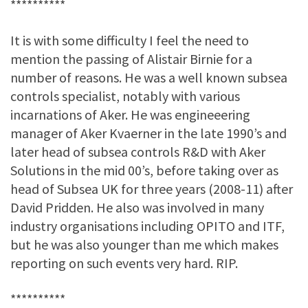
**********
It is with some difficulty I feel the need to
mention the passing of Alistair Birnie for a
number of reasons. He was a well known subsea
controls specialist, notably with various
incarnations of Aker. He was engineeering
manager of Aker Kvaerner in the late 1990’s and
later head of subsea controls R&D with Aker
Solutions in the mid 00’s, before taking over as
head of Subsea UK for three years (2008-11) after
David Pridden. He also was involved in many
industry organisations including OPITO and ITF,
but he was also younger than me which makes
reporting on such events very hard. RIP.
**********