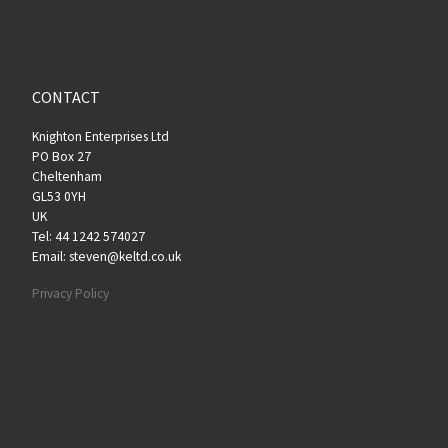
CONTACT
Knighton Enterprises Ltd
PO Box 27
Cheltenham
GL53 0YH
UK
Tel: 44 1242 574027
Email: steven@keltd.co.uk
Privacy Policy