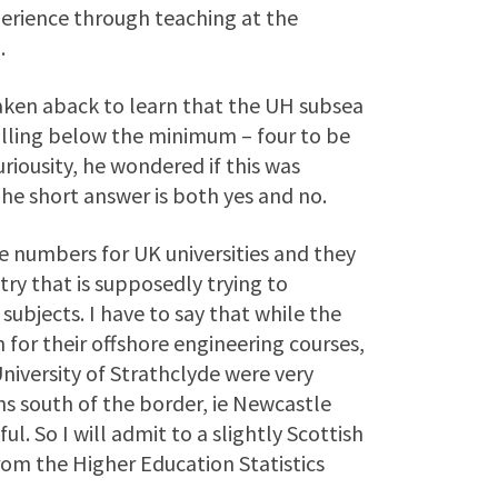
erience through teaching at the
.
 taken aback to learn that the UH subsea
lling below the minimum – four to be
uriousity, he wondered if this was
he short answer is both yes and no.
ome numbers for UK universities and they
ry that is supposedly trying to
ubjects. I have to say that while the
for their offshore engineering courses,
niversity of Strathclyde were very
ns south of the border, ie Newcastle
l. So I will admit to a slightly Scottish
om the Higher Education Statistics