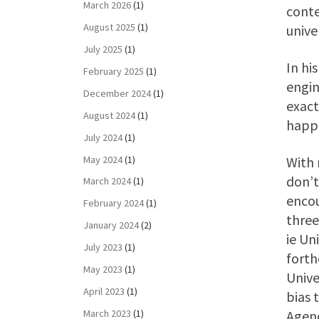
March 2026
(1)
conte
August 2025
(1)
unive
July 2025
(1)
In hi
February 2025
(1)
engin
December 2024
(1)
exact
August 2024
(1)
happe
July 2024
(1)
May 2024
(1)
With 
don’t
March 2024
(1)
encou
February 2024
(1)
three
January 2024
(2)
ie Un
July 2023
(1)
forth
May 2023
(1)
Unive
April 2023
(1)
bias 
March 2023
(1)
Agenc