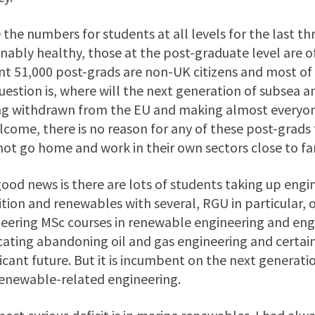
 the numbers for students at all levels for the last t
nably healthy, those at the post-graduate level are o
nt 51,000 post-grads are non-UK citizens and most of
uestion is, where will the next generation of subsea 
g withdrawn from the EU and making almost everyon
come, there is no reason for any of these post-grads 
ot go home and work in their own sectors close to fa
ood news is there are lots of students taking up engi
ition and renewables with several, RGU in particular,
eering MSc courses in renewable engineering and en
ating abandoning oil and gas engineering and certain
ficant future. But it is incumbent on the next generati
enewable-related engineering.