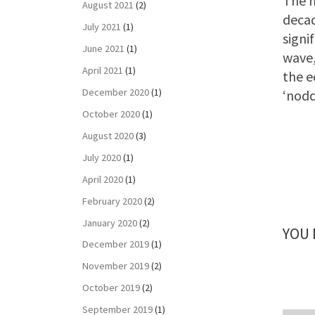
The m
August 2021
(2)
decad
July 2021
(1)
signi
June 2021
(1)
wave,
April 2021
(1)
the e
December 2020
(1)
‘nodd
October 2020
(1)
August 2020
(3)
July 2020
(1)
April 2020
(1)
February 2020
(2)
January 2020
(2)
YOU 
December 2019
(1)
November 2019
(2)
October 2019
(2)
September 2019
(1)