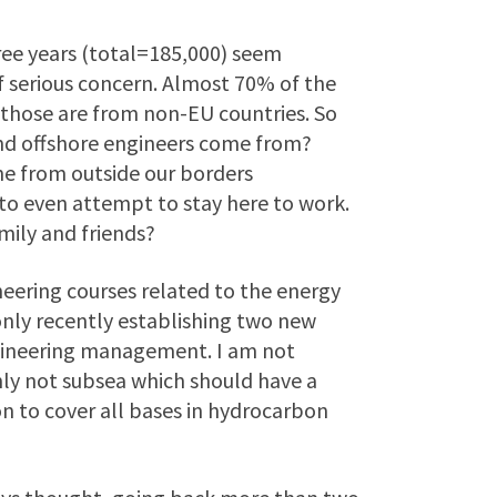
hree years (total=185,000) seem
f serious concern. Almost 70% of the
 those are from non-EU countries. So
and offshore engineers come from?
e from outside our borders
to even attempt to stay here to work.
mily and friends?
neering courses related to the energy
 only recently establishing two new
gineering management. I am not
ly not subsea which should have a
on to cover all bases in hydrocarbon