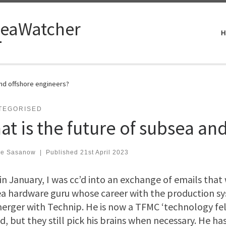
eaWatcher
H
and offshore engineers?
TEGORISED
at is the future of subsea an
ve Sasanow
|
Published
21st April 2023
in January, I was cc’d into an exchange of emails tha
a hardware guru whose career with the production s
erger with Technip. He is now a TFMC ‘technology fe
ed, but they still pick his brains when necessary. He ha