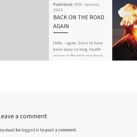
Published
30th January
2024
BACK ON THE ROAD
AGAIN
Hello – again. Sorry to have
been away so long. Health
issues in the last year have
kept my usually loud voice
[…]
Leave a comment
ou must be
logged in
to post a comment.