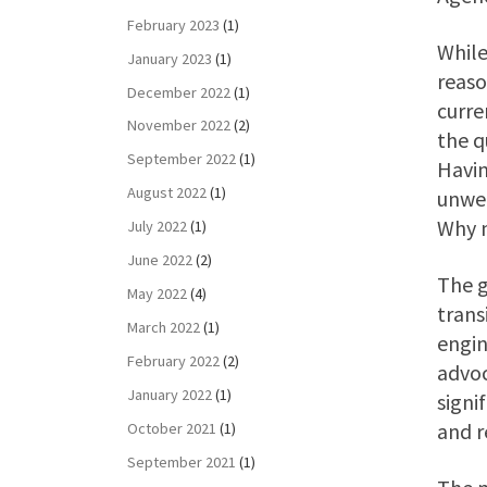
February 2023
(1)
While
January 2023
(1)
reaso
December 2022
(1)
curre
November 2022
(2)
the q
September 2022
(1)
Havin
August 2022
(1)
unwel
Why n
July 2022
(1)
June 2022
(2)
The g
May 2022
(4)
trans
March 2022
(1)
engin
February 2022
(2)
advoc
January 2022
(1)
signi
and r
October 2021
(1)
September 2021
(1)