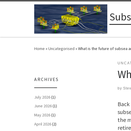
Skip to content
Subs
Home
»
Uncategorised
»
What is the future of subsea 
UNCA
Wh
ARCHIVES
by
Ste
July 2026
(1)
Back 
June 2026
(1)
subse
May 2026
(1)
the m
April 2026
(2)
retir