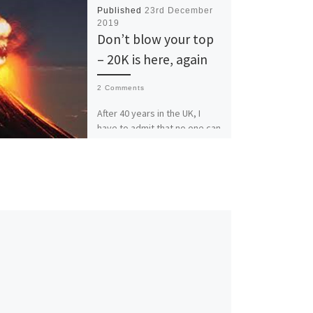
Published
23rd December
2019
Don’t blow your top
– 20K is here, again
2 Comments
After 40 years in the UK, I
have to admit that no one can
do cliches like the Brits. One
of my […]