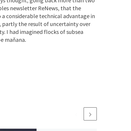
lways thought, going back more than two
bles newsletter ReNews, that the
o a considerable technical advantage in
 partly the result of uncertainty over
y. I had imagined flocks of subsea
be maňana.