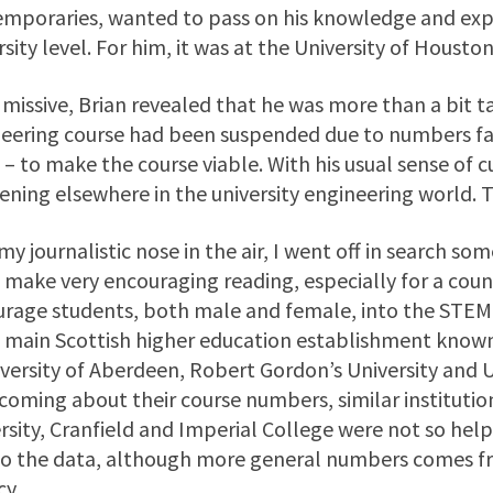
mporaries, wanted to pass on his knowledge and exp
rsity level. For him, it was at the University of Houston
s missive, Brian revealed that he was more than a bit
eering course had been suspended due to numbers fa
 – to make the course viable. With his usual sense of c
ning elsewhere in the university engineering world. T
my journalistic nose in the air, I went off in search s
 make very encouraging reading, especially for a count
rage students, both male and female, into the STEM s
 main Scottish higher education establishment known 
iversity of Aberdeen, Robert Gordon’s University and U
coming about their course numbers, similar institutio
rsity, Cranfield and Imperial College were not so helpfu
to the data, although more general numbers comes fr
y.