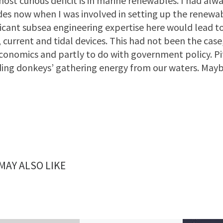
ost curious deficit is in marine renewables. I had a
es now when I was involved in setting up the renewa
ficant subsea engineering expertise here would lead t
 current and tidal devices. This had not been the case,
conomics and partly to do with government policy. Pit
ing donkeys’ gathering energy from our waters. May
MAY ALSO LIKE