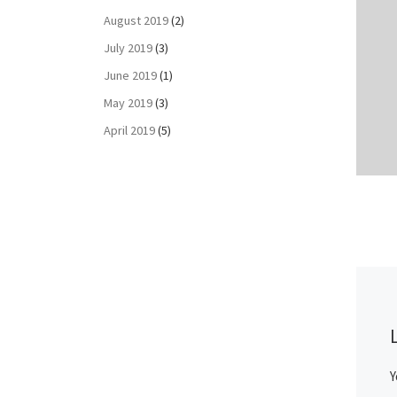
August 2019
(2)
July 2019
(3)
June 2019
(1)
May 2019
(3)
April 2019
(5)
Y