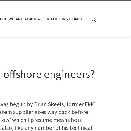
Search
ERE WE ARE AGAIN – FOR THE FIRST TIME!
d offshore engineers?
t was begun by Brian Skeels, former FMC
ystem supplier goes way back before
llow’ which I presume means he is
s also, like any number of his technical