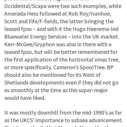
Occidental/Scapa were two such examples, while
Amerada Hess followed at Rob Roy/Ivanhoe,
Scott and Fife/F-fields, the latter bringing the
leased fpso – and with it the Hugo Heerema-led
Bluewater Energy Services – into the UK market.
Kerr-McGee/Gryphon was also in there with a
leased fpso, but will be better remembered for
the first application of the horizontal xmas tree,
or more specifically, Cameron’s SpoolTree. BP
should also be mentioned for its West of
Shetlands developments even if they did not go
as smoothly at the time as this super-major
would have liked.
It was mostly downhill from the mid-1990’s as far
as the UKCS’ importance to subsea advancement.