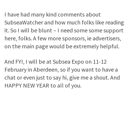
I have had many kind comments about
SubseaWatcher and how much folks like reading
it. So I will be blunt – I need some some support
here, folks. A few more sponsors, ie advertisers,
on the main page would be extremely helpful.
And FYI, I will be at Subsea Expo on 11-12
February in Aberdeen, so if you want to have a
chat or even just to say hi, give me a shout. And
HAPPY NEW YEAR to all of you.