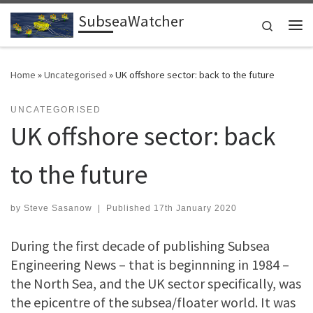
SubseaWatcher
Skip to content
Search
Me
Home
»
Uncategorised
»
UK offshore sector: back to the future
UNCATEGORISED
UK offshore sector: back
to the future
by
Steve Sasanow
|
Published
17th January 2020
During the first decade of publishing Subsea
Engineering News – that is beginnning in 1984 –
the North Sea, and the UK sector specifically, was
the epicentre of the subsea/floater world. It was