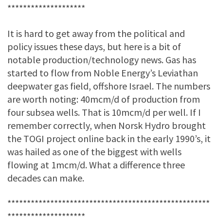
********************
It is hard to get away from the political and
policy issues these days, but here is a bit of
notable production/technology news. Gas has
started to flow from Noble Energy’s Leviathan
deepwater gas field, offshore Israel. The numbers
are worth noting: 40mcm/d of production from
four subsea wells. That is 10mcm/d per well. If I
remember correctly, when Norsk Hydro brought
the TOGI project online back in the early 1990’s, it
was hailed as one of the biggest with wells
flowing at 1mcm/d. What a difference three
decades can make.
****************************************************
********************