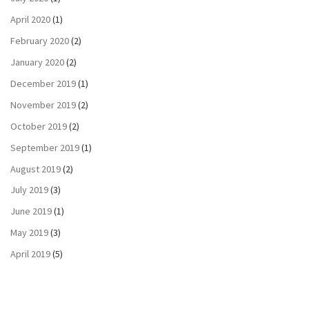
April 2020
(1)
February 2020
(2)
January 2020
(2)
December 2019
(1)
November 2019
(2)
October 2019
(2)
September 2019
(1)
August 2019
(2)
July 2019
(3)
June 2019
(1)
May 2019
(3)
April 2019
(5)