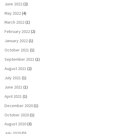
June 2022
(2)
May 2022
(4)
March 2022
(1)
February 2022
(2)
January 2022
(1)
October 2021
(1)
September 2021
(1)
August 2021
(2)
July 2021
(1)
June 2021
(1)
April 2021
(1)
December 2020
(1)
October 2020
(1)
August 2020
(3)
July 2020
(1)