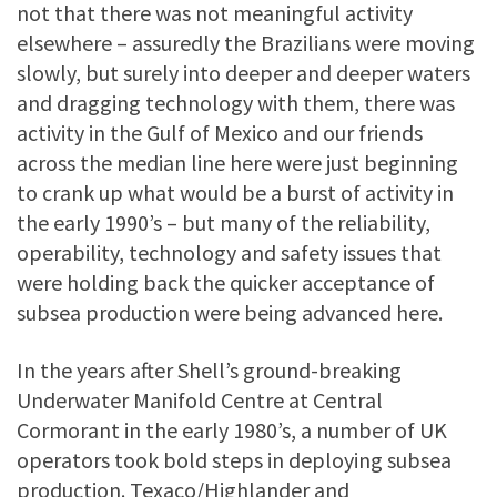
not that there was not meaningful activity
elsewhere – assuredly the Brazilians were moving
slowly, but surely into deeper and deeper waters
and dragging technology with them, there was
activity in the Gulf of Mexico and our friends
across the median line here were just beginning
to crank up what would be a burst of activity in
the early 1990’s – but many of the reliability,
operability, technology and safety issues that
were holding back the quicker acceptance of
subsea production were being advanced here.
In the years after Shell’s ground-breaking
Underwater Manifold Centre at Central
Cormorant in the early 1980’s, a number of UK
operators took bold steps in deploying subsea
production. Texaco/Highlander and