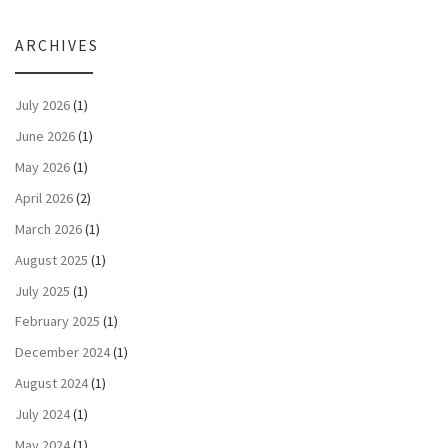
ARCHIVES
July 2026
(1)
June 2026
(1)
May 2026
(1)
April 2026
(2)
March 2026
(1)
August 2025
(1)
July 2025
(1)
February 2025
(1)
December 2024
(1)
August 2024
(1)
July 2024
(1)
May 2024
(1)