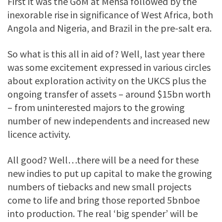
First it was the GoM at Mensa followed by the
inexorable rise in significance of West Africa, both
Angola and Nigeria, and Brazil in the pre-salt era.
So what is this all in aid of? Well, last year there
was some excitement expressed in various circles
about exploration activity on the UKCS plus the
ongoing transfer of assets – around $15bn worth
– from uninterested majors to the growing
number of new independents and increased new
licence activity.
All good? Well…there will be a need for these
new indies to put up capital to make the growing
numbers of tiebacks and new small projects
come to life and bring those reported 5bnboe
into production. The real ‘big spender’ will be