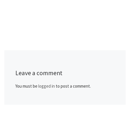
Leave a comment
You must be
logged in
to post a comment.