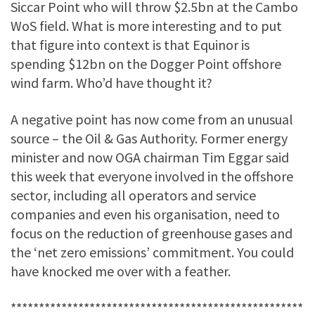
Siccar Point who will throw $2.5bn at the Cambo
WoS field. What is more interesting and to put
that figure into context is that Equinor is
spending $12bn on the Dogger Point offshore
wind farm. Who’d have thought it?
A negative point has now come from an unusual
source – the Oil & Gas Authority. Former energy
minister and now OGA chairman Tim Eggar said
this week that everyone involved in the offshore
sector, including all operators and service
companies and even his organisation, need to
focus on the reduction of greenhouse gases and
the ‘net zero emissions’ commitment. You could
have knocked me over with a feather.
****************************************************