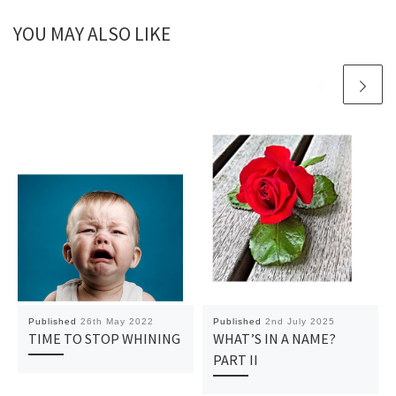
YOU MAY ALSO LIKE
Published
26th May 2022
Published
2nd July 2025
TIME TO STOP WHINING
WHAT’S IN A NAME?
PART II