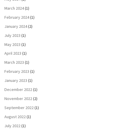
March 2024
(1)
February 2024
(1)
January 2024
(2)
July 2023
(1)
May 2023
(1)
April 2023
(1)
March 2023
(1)
February 2023
(1)
January 2023
(1)
December 2022
(1)
November 2022
(2)
September 2022
(1)
August 2022
(1)
July 2022
(1)