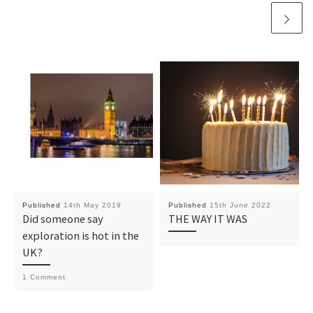
Published
14th May 2019
Published
15th June 2022
Did someone say
THE WAY IT WAS
exploration is hot in the
UK?
1 Comment