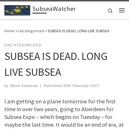
SubseaWatcher
Skip to content
Search
Me
Home
»
Uncategorised
»
SUBSEA IS DEAD. LONG LIVE SUBSEA
UNCATEGORISED
SUBSEA IS DEAD. LONG
LIVE SUBSEA
by
Steve Sasanow
|
Published
20th February 2022
I am getting on a plane tomorrow for the first
time in over two years, going to Aberdeen for
Subsea Expo – which begins on Tuesday – for
maybe the last time. It would be an end of era, at