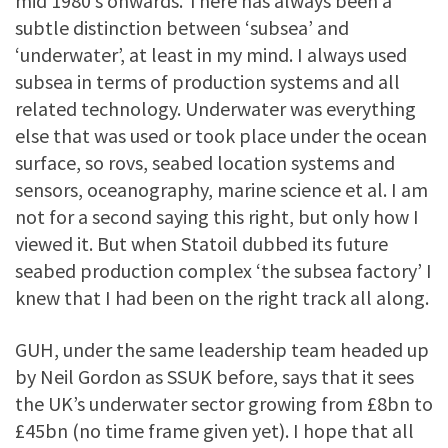
mid 1980’s onwards. There has always been a
subtle distinction between ‘subsea’ and
‘underwater’, at least in my mind. I always used
subsea in terms of production systems and all
related technology. Underwater was everything
else that was used or took place under the ocean
surface, so rovs, seabed location systems and
sensors, oceanography, marine science et al. I am
not for a second saying this right, but only how I
viewed it. But when Statoil dubbed its future
seabed production complex ‘the subsea factory’ I
knew that I had been on the right track all along.
GUH, under the same leadership team headed up
by Neil Gordon as SSUK before, says that it sees
the UK’s underwater sector growing from £8bn to
£45bn (no time frame given yet). I hope that all