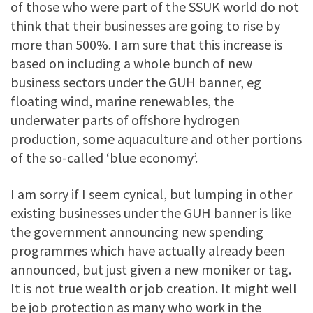
of those who were part of the SSUK world do not
think that their businesses are going to rise by
more than 500%. I am sure that this increase is
based on including a whole bunch of new
business sectors under the GUH banner, eg
floating wind, marine renewables, the
underwater parts of offshore hydrogen
production, some aquaculture and other portions
of the so-called ‘blue economy’.
I am sorry if I seem cynical, but lumping in other
existing businesses under the GUH banner is like
the government announcing new spending
programmes which have actually already been
announced, but just given a new moniker or tag.
It is not true wealth or job creation. It might well
be job protection as many who work in the