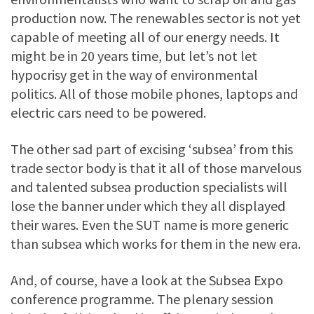
production now. The renewables sector is not yet
capable of meeting all of our energy needs. It
might be in 20 years time, but let’s not let
hypocrisy get in the way of environmental
politics. All of those mobile phones, laptops and
electric cars need to be powered.
The other sad part of excising ‘subsea’ from this
trade sector body is that it all of those marvelous
and talented subsea production specialists will
lose the banner under which they all displayed
their wares. Even the SUT name is more generic
than subsea which works for them in the new era.
And, of course, have a look at the Subsea Expo
conference programme. The plenary session