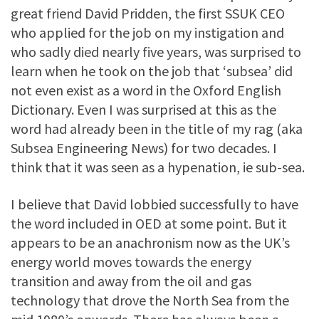
great friend David Pridden, the first SSUK CEO
who applied for the job on my instigation and
who sadly died nearly five years, was surprised to
learn when he took on the job that ‘subsea’ did
not even exist as a word in the Oxford English
Dictionary. Even I was surprised at this as the
word had already been in the title of my rag (aka
Subsea Engineering News) for two decades. I
think that it was seen as a hypenation, ie sub-sea.
I believe that David lobbied successfully to have
the word included in OED at some point. But it
appears to be an anachronism now as the UK’s
energy world moves towards the energy
transition and away from the oil and gas
technology that drove the North Sea from the