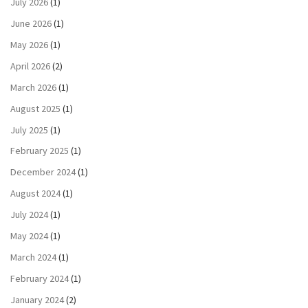
July 2026
(1)
June 2026
(1)
May 2026
(1)
April 2026
(2)
March 2026
(1)
August 2025
(1)
July 2025
(1)
February 2025
(1)
December 2024
(1)
August 2024
(1)
July 2024
(1)
May 2024
(1)
March 2024
(1)
February 2024
(1)
January 2024
(2)