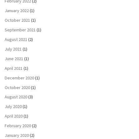
February 2022
(2)
January 2022
(1)
October 2021
(1)
September 2021
(1)
August 2021
(2)
July 2021
(1)
June 2021
(1)
April 2021
(1)
December 2020
(1)
October 2020
(1)
August 2020
(3)
July 2020
(1)
April 2020
(1)
February 2020
(2)
January 2020
(2)