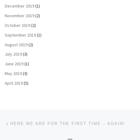
December 2019
(1)
November 2019
(2)
October 2019
(2)
September 2019
(1)
August 2019
(2)
July 2019
(3)
June 2019
(1)
May 2019
(3)
April 2019
(5)
Post navigation
Previous post
HERE WE ARE FOR THE FIRST TIME – AGAIN!
BACK TO POST LIST