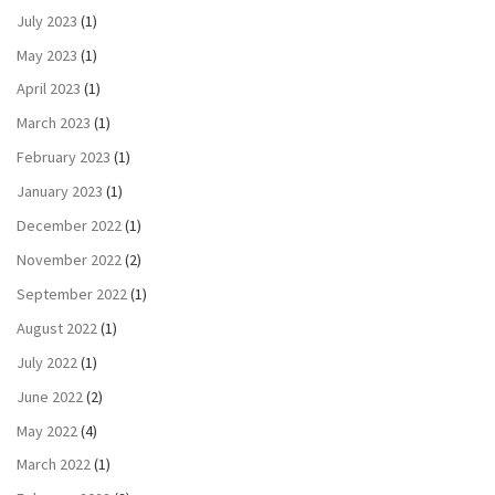
July 2023
(1)
May 2023
(1)
April 2023
(1)
March 2023
(1)
February 2023
(1)
January 2023
(1)
December 2022
(1)
November 2022
(2)
September 2022
(1)
August 2022
(1)
July 2022
(1)
June 2022
(2)
May 2022
(4)
March 2022
(1)