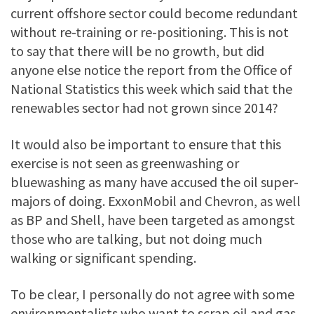
current offshore sector could become redundant
without re-training or re-positioning. This is not
to say that there will be no growth, but did
anyone else notice the report from the Office of
National Statistics this week which said that the
renewables sector had not grown since 2014?
It would also be important to ensure that this
exercise is not seen as greenwashing or
bluewashing as many have accused the oil super-
majors of doing. ExxonMobil and Chevron, as well
as BP and Shell, have been targeted as amongst
those who are talking, but not doing much
walking or significant spending.
To be clear, I personally do not agree with some
environmentalists who want to scrap oil and gas