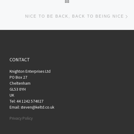
Ne
NICE TO BE BACK, BACK TO BEING NICE
CONTACT
Knighton Enterprises Ltd
PO Box 27
Cheltenham
GL53 0YH
UK
Tel: 44 1242 574027
Email: steven@keltd.co.uk
Privacy Policy