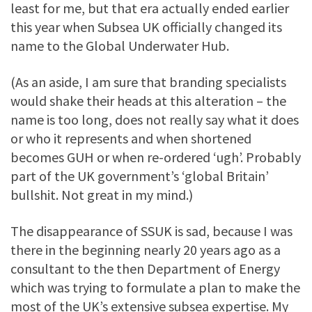
least for me, but that era actually ended earlier
this year when Subsea UK officially changed its
name to the Global Underwater Hub.
(As an aside, I am sure that branding specialists
would shake their heads at this alteration – the
name is too long, does not really say what it does
or who it represents and when shortened
becomes GUH or when re-ordered ‘ugh’. Probably
part of the UK government’s ‘global Britain’
bullshit. Not great in my mind.)
The disappearance of SSUK is sad, because I was
there in the beginning nearly 20 years ago as a
consultant to the then Department of Energy
which was trying to formulate a plan to make the
most of the UK’s extensive subsea expertise. My