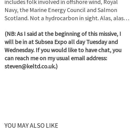
includes folk involved in offshore wind, Royal
Navy, the Marine Energy Council and Salmon
Scotland. Not a hydrocarbon in sight. Alas, alas…
(NB: As I said at the beginning of this missive, I
will be in at Subsea Expo all day Tuesday and
Wednesday. If you would like to have chat, you
can reach me on my usual email address:
steven@keltd.co.uk.)
YOU MAY ALSO LIKE