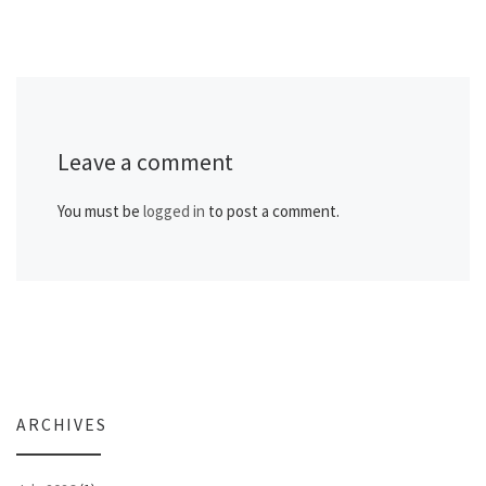
Leave a comment
You must be
logged in
to post a comment.
ARCHIVES