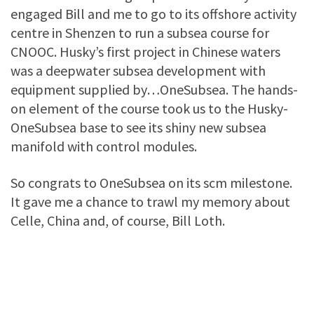
engaged Bill and me to go to its offshore activity
centre in Shenzen to run a subsea course for
CNOOC. Husky’s first project in Chinese waters
was a deepwater subsea development with
equipment supplied by…OneSubsea. The hands-
on element of the course took us to the Husky-
OneSubsea base to see its shiny new subsea
manifold with control modules.
So congrats to OneSubsea on its scm milestone.
It gave me a chance to trawl my memory about
Celle, China and, of course, Bill Loth.