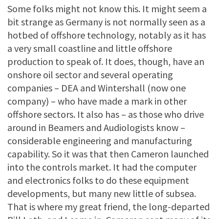
Some folks might not know this. It might seem a
bit strange as Germany is not normally seen as a
hotbed of offshore technology, notably as it has
a very small coastline and little offshore
production to speak of. It does, though, have an
onshore oil sector and several operating
companies – DEA and Wintershall (now one
company) – who have made a mark in other
offshore sectors. It also has – as those who drive
around in Beamers and Audiologists know –
considerable engineering and manufacturing
capability. So it was that then Cameron launched
into the controls market. It had the computer
and electronics folks to do these equipment
developments, but many new little of subsea.
That is where my great friend, the long-departed