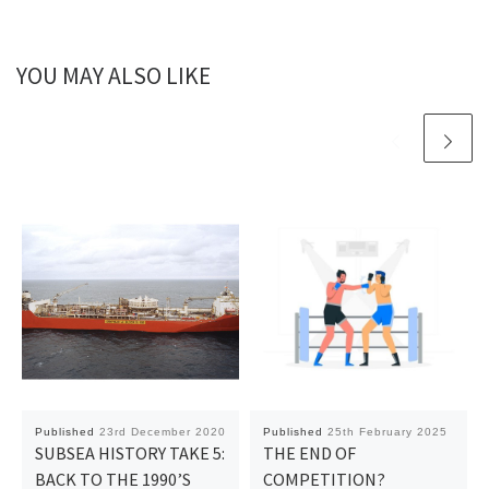
YOU MAY ALSO LIKE
Published
23rd December 2020
Published
25th February 2025
SUBSEA HISTORY TAKE 5:
THE END OF
BACK TO THE 1990’S
COMPETITION?