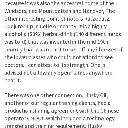
because it was also the ancestral home of the
Windsors, nee Mountbatten and Hanover, The
other interesting point of note is Ratzeputz.
Conjured up in Celle or nearby, it is a highly
alcoholic (58%) herbal drink (140 different herbs I
was told) that was invented in the mid 19th
century that was meant to see off any illnesses of
the lower classes who could not afford to see
doctors. I can attest to its strength. One is
advised not allow any open flames anywhere
near it.
There was one other connection. Husky Oil,
another of our regular training clients, had a
production sharing agreement with the Chinese
operator CNOOC which included a technology
transfer and training requirement. Husky