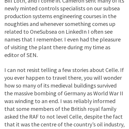
Bill Loth, and I come in. Cameron sent many of its
newly minted controls specialists on our subsea
production systems engineering courses in the
noughties and whenever something comes up
related to OneSubsea on LinkedIn I often see
names that I remember. I even had the pleasure
of visiting the plant there during my time as
editor of SEN.
I can not resist telling a few stories about Celle. If
you ever happen to travel there, you will wonder
how so many of its medieval buildings survived
the massive bombing of Germany as World War II
was winding to an end. I was reliably informed
that some members of the British royal family
asked the RAF to not level Celle, despite the fact
that it was the centre of the country’s oil industry,