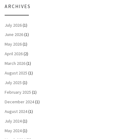
ARCHIVES
July 2026
(1)
June 2026
(1)
May 2026
(1)
April 2026
(2)
March 2026
(1)
August 2025
(1)
July 2025
(1)
February 2025
(1)
December 2024
(1)
August 2024
(1)
July 2024
(1)
May 2024
(1)