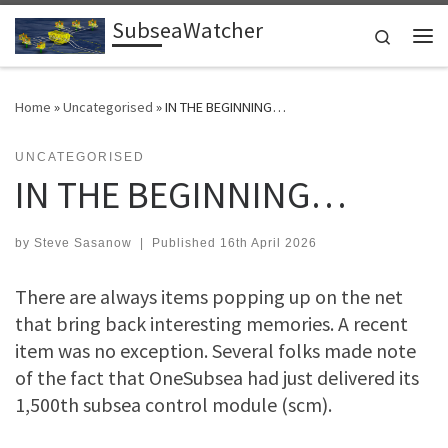
SubseaWatcher
Skip to content
Search
Me
Home
»
Uncategorised
»
IN THE BEGINNING…
UNCATEGORISED
IN THE BEGINNING…
by
Steve Sasanow
|
Published
16th April 2026
There are always items popping up on the net
that bring back interesting memories. A recent
item was no exception. Several folks made note
of the fact that OneSubsea had just delivered its
1,500th subsea control module (scm).