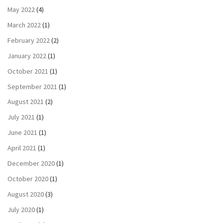
May 2022
(4)
March 2022
(1)
February 2022
(2)
January 2022
(1)
October 2021
(1)
September 2021
(1)
August 2021
(2)
July 2021
(1)
June 2021
(1)
April 2021
(1)
December 2020
(1)
October 2020
(1)
August 2020
(3)
July 2020
(1)