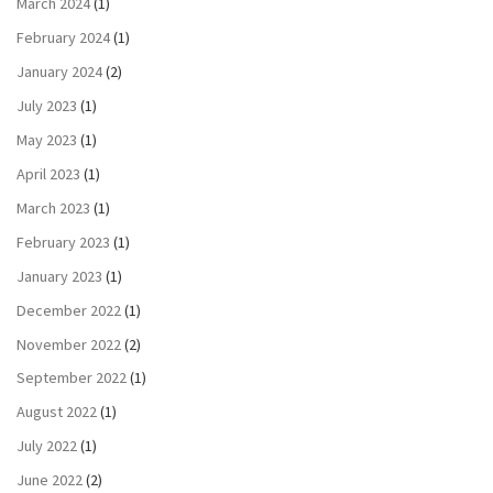
March 2024
(1)
February 2024
(1)
January 2024
(2)
July 2023
(1)
May 2023
(1)
April 2023
(1)
March 2023
(1)
February 2023
(1)
January 2023
(1)
December 2022
(1)
November 2022
(2)
September 2022
(1)
August 2022
(1)
July 2022
(1)
June 2022
(2)