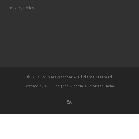
Privacy Policy
© 2026
SubseaWatcher
– All rights reserved
Powered by
WP
– Designed with the
Customizr Theme