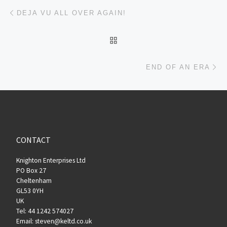
Post navigation
Previous post
DEJA VU ALL OVER AGAIN!
BACK TO POST LIST
Ne
END OF AN ERA
CONTACT
Knighton Enterprises Ltd
PO Box 27
Cheltenham
GL53 0YH
UK
Tel: 44 1242 574027
Email: steven@keltd.co.uk