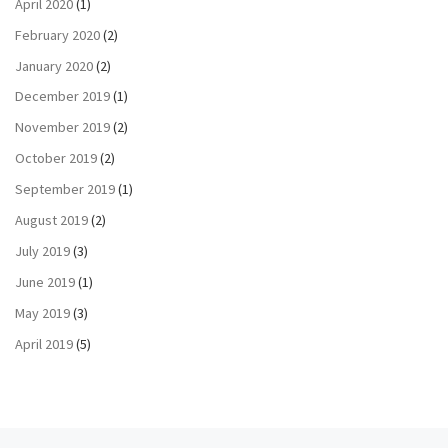
April 2020
(1)
February 2020
(2)
January 2020
(2)
December 2019
(1)
November 2019
(2)
October 2019
(2)
September 2019
(1)
August 2019
(2)
July 2019
(3)
June 2019
(1)
May 2019
(3)
April 2019
(5)