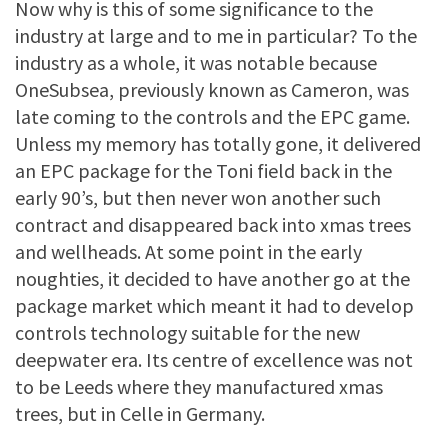
Now why is this of some significance to the
industry at large and to me in particular? To the
industry as a whole, it was notable because
OneSubsea, previously known as Cameron, was
late coming to the controls and the EPC game.
Unless my memory has totally gone, it delivered
an EPC package for the Toni field back in the
early 90’s, but then never won another such
contract and disappeared back into xmas trees
and wellheads. At some point in the early
noughties, it decided to have another go at the
package market which meant it had to develop
controls technology suitable for the new
deepwater era. Its centre of excellence was not
to be Leeds where they manufactured xmas
trees, but in Celle in Germany.