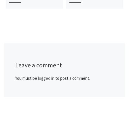
Leave a comment
You must be
logged in
to post a comment.