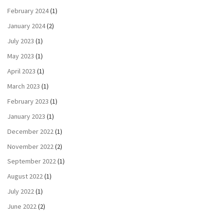
February 2024
(1)
January 2024
(2)
July 2023
(1)
May 2023
(1)
April 2023
(1)
March 2023
(1)
February 2023
(1)
January 2023
(1)
December 2022
(1)
November 2022
(2)
September 2022
(1)
August 2022
(1)
July 2022
(1)
June 2022
(2)