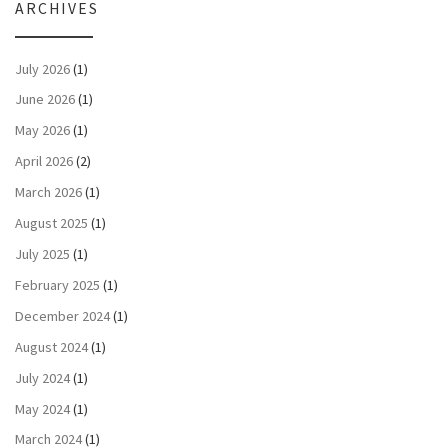
ARCHIVES
July 2026
(1)
June 2026
(1)
May 2026
(1)
April 2026
(2)
March 2026
(1)
August 2025
(1)
July 2025
(1)
February 2025
(1)
December 2024
(1)
August 2024
(1)
July 2024
(1)
May 2024
(1)
March 2024
(1)