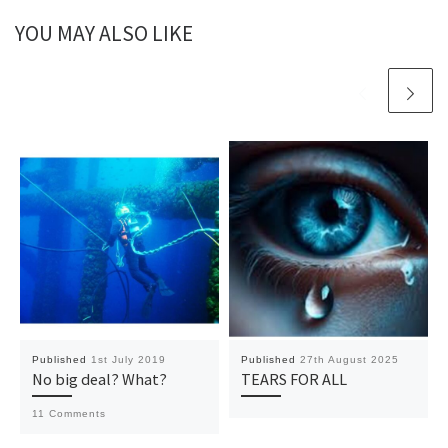
YOU MAY ALSO LIKE
Published
1st July 2019
Published
27th August 2025
No big deal? What?
TEARS FOR ALL
11 Comments