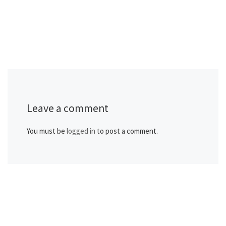
Leave a comment
You must be
logged in
to post a comment.