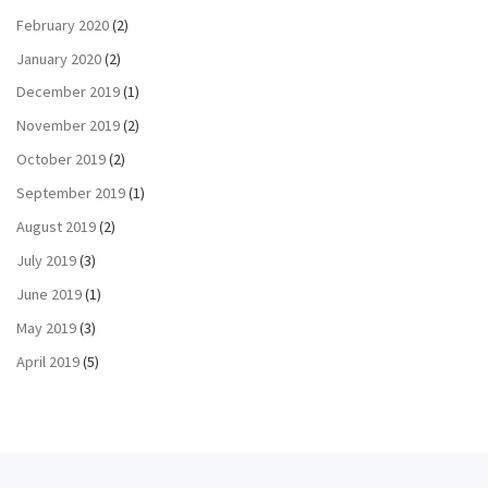
February 2020
(2)
January 2020
(2)
December 2019
(1)
November 2019
(2)
October 2019
(2)
September 2019
(1)
August 2019
(2)
July 2019
(3)
June 2019
(1)
May 2019
(3)
April 2019
(5)
Previous post