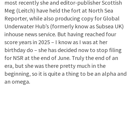
most recently she and editor-publisher Scottish
Meg (Leitch) have held the fort at North Sea
Reporter, while also producing copy for Global
Underwater Hub’s (formerly know as Subsea UK)
inhouse news service. But having reached four
score years in 2025 – I know as I was at her
birthday do – she has decided now to stop filing
for NSR at the end of June. Truly the end of an
era, but she was there pretty much in the
beginning, so it is quite a thing to be an alpha and
an omega.