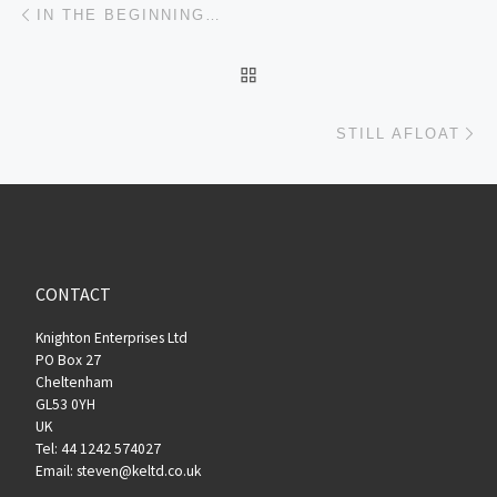
Post navigation
IN THE BEGINNING…
BACK TO POST LIST
Ne
STILL AFLOAT
CONTACT
Knighton Enterprises Ltd
PO Box 27
Cheltenham
GL53 0YH
UK
Tel: 44 1242 574027
Email: steven@keltd.co.uk