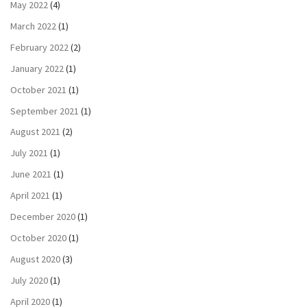
May 2022
(4)
March 2022
(1)
February 2022
(2)
January 2022
(1)
October 2021
(1)
September 2021
(1)
August 2021
(2)
July 2021
(1)
June 2021
(1)
April 2021
(1)
December 2020
(1)
October 2020
(1)
August 2020
(3)
July 2020
(1)
April 2020
(1)