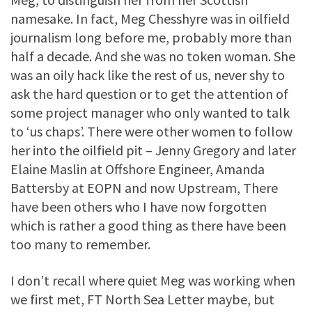
namesake. In fact, Meg Chesshyre was in oilfield
journalism long before me, probably more than
half a decade. And she was no token woman. She
was an oily hack like the rest of us, never shy to
ask the hard question or to get the attention of
some project manager who only wanted to talk
to ‘us chaps’. There were other women to follow
her into the oilfield pit – Jenny Gregory and later
Elaine Maslin at Offshore Engineer, Amanda
Battersby at EOPN and now Upstream, There
have been others who I have now forgotten
which is rather a good thing as there have been
too many to remember.
I don’t recall where quiet Meg was working when
we first met, FT North Sea Letter maybe, but