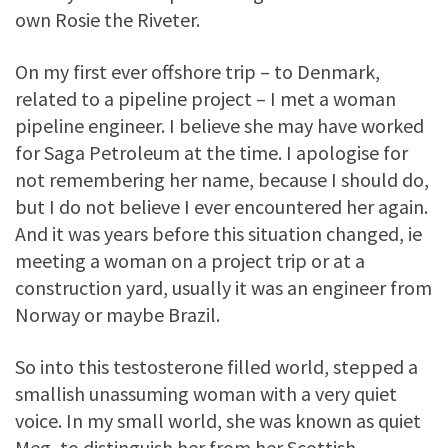
own Rosie the Riveter.
On my first ever offshore trip – to Denmark,
related to a pipeline project – I met a woman
pipeline engineer. I believe she may have worked
for Saga Petroleum at the time. I apologise for
not remembering her name, because I should do,
but I do not believe I ever encountered her again.
And it was years before this situation changed, ie
meeting a woman on a project trip or at a
construction yard, usually it was an engineer from
Norway or maybe Brazil.
So into this testosterone filled world, stepped a
smallish unassuming woman with a very quiet
voice. In my small world, she was known as quiet
Meg, to distinguish her from her Scottish