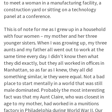
to meet a woman in a manufacturing facility, a
construction yard or sitting on a technology
panel at a conference.
This is of note for me as I grew up in a household
with four women – my mother and her three
younger sisters. When I was growing up, my three
aunts and my father all went out to work at the
same time every day. I didn’t know then what
they did exactly, but they all worked in offices in
Manhattan, so as far as I knew, they all did
something similar, ie they were equal. Not a bad
place to start mentally in a world that was still
male dominated. Probably the most interesting
fact was that my Aunt Claire, who was closest in
age to my mother, had worked in a munitions
factory in Philadelphia during World War II. Our