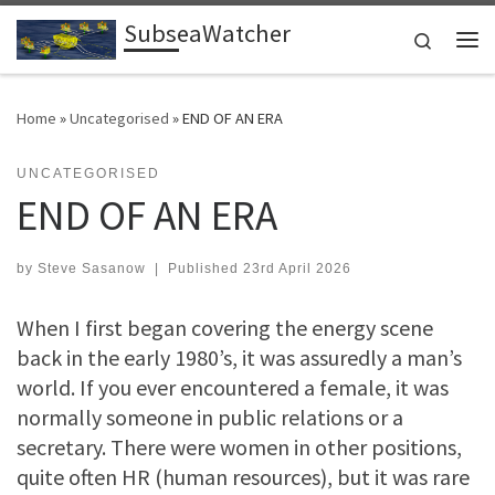
SubseaWatcher
Skip to content
Search
Me
Home
»
Uncategorised
»
END OF AN ERA
UNCATEGORISED
END OF AN ERA
by
Steve Sasanow
|
Published
23rd April 2026
When I first began covering the energy scene
back in the early 1980’s, it was assuredly a man’s
world. If you ever encountered a female, it was
normally someone in public relations or a
secretary. There were women in other positions,
quite often HR (human resources), but it was rare