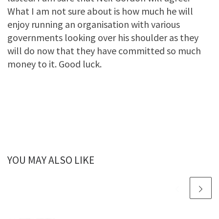
What I am not sure about is how much he will
enjoy running an organisation with various
governments looking over his shoulder as they
will do now that they have committed so much
money to it. Good luck.
YOU MAY ALSO LIKE