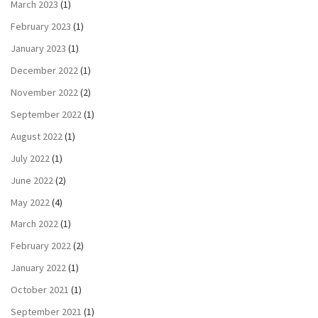
March 2023
(1)
February 2023
(1)
January 2023
(1)
December 2022
(1)
November 2022
(2)
September 2022
(1)
August 2022
(1)
July 2022
(1)
June 2022
(2)
May 2022
(4)
March 2022
(1)
February 2022
(2)
January 2022
(1)
October 2021
(1)
September 2021
(1)