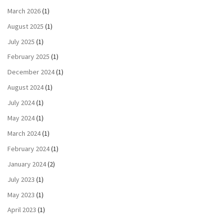
March 2026
(1)
August 2025
(1)
July 2025
(1)
February 2025
(1)
December 2024
(1)
August 2024
(1)
July 2024
(1)
May 2024
(1)
March 2024
(1)
February 2024
(1)
January 2024
(2)
July 2023
(1)
May 2023
(1)
April 2023
(1)