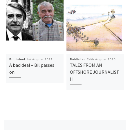
Published
1st August 2021
Published
24th August 2020
A bad deal – Bil passes
TALES FROM AN
on
OFFSHORE JOURNALIST
II