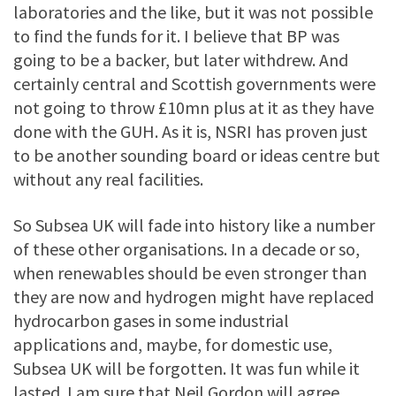
laboratories and the like, but it was not possible
to find the funds for it. I believe that BP was
going to be a backer, but later withdrew. And
certainly central and Scottish governments were
not going to throw £10mn plus at it as they have
done with the GUH. As it is, NSRI has proven just
to be another sounding board or ideas centre but
without any real facilities.
So Subsea UK will fade into history like a number
of these other organisations. In a decade or so,
when renewables should be even stronger than
they are now and hydrogen might have replaced
hydrocarbon gases in some industrial
applications and, maybe, for domestic use,
Subsea UK will be forgotten. It was fun while it
lasted. I am sure that Neil Gordon will agree.