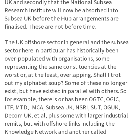
UK and secondly that the National Subsea
Research Institute will now be absorbed into
Subsea UK before the Hub arrangements are
finalised. These are not before time.
The UK offshore sector in general and the subsea
sector here in particular has historically been
over-populated with organisations, some
representing the same constituencies at the
worst or, at the least, overlapping. Shall I trot
out my alphabet soup? Some of these no longer
exist, but have existed in parallel with others. So
for example, there is or has been OGTC, OGIC,
ITF, MTD, IMCA, Subsea UK, NSRI, SUT, OGUK,
Decom UK, et al, plus some with larger industrial
remits, but with offshore links including the
Knowledge Network and another called