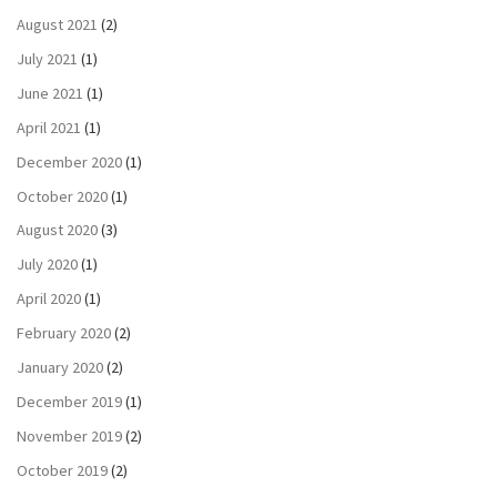
August 2021
(2)
July 2021
(1)
June 2021
(1)
April 2021
(1)
December 2020
(1)
October 2020
(1)
August 2020
(3)
July 2020
(1)
April 2020
(1)
February 2020
(2)
January 2020
(2)
December 2019
(1)
November 2019
(2)
October 2019
(2)