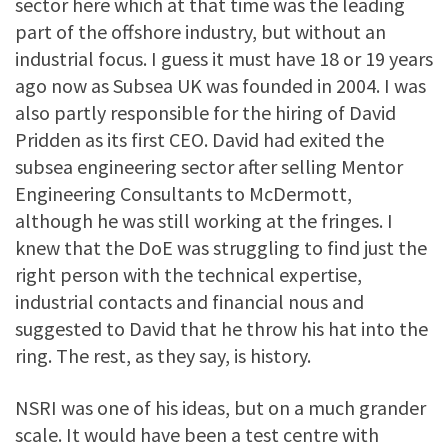
sector here which at that time was the leading
part of the offshore industry, but without an
industrial focus. I guess it must have 18 or 19 years
ago now as Subsea UK was founded in 2004. I was
also partly responsible for the hiring of David
Pridden as its first CEO. David had exited the
subsea engineering sector after selling Mentor
Engineering Consultants to McDermott,
although he was still working at the fringes. I
knew that the DoE was struggling to find just the
right person with the technical expertise,
industrial contacts and financial nous and
suggested to David that he throw his hat into the
ring. The rest, as they say, is history.
NSRI was one of his ideas, but on a much grander
scale. It would have been a test centre with