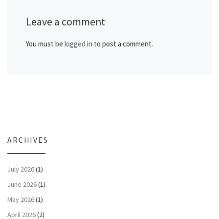
Leave a comment
You must be
logged in
to post a comment.
ARCHIVES
July 2026
(1)
June 2026
(1)
May 2026
(1)
April 2026
(2)