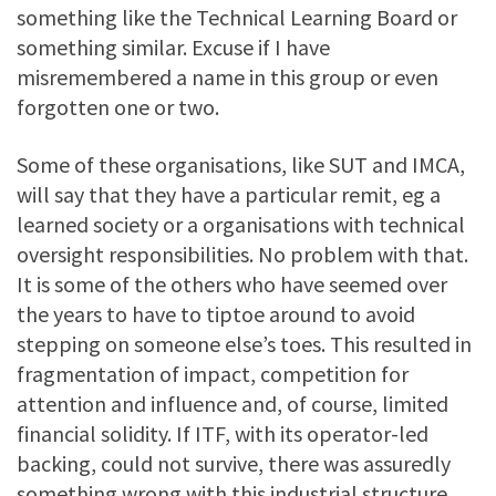
something like the Technical Learning Board or
something similar. Excuse if I have
misremembered a name in this group or even
forgotten one or two.
Some of these organisations, like SUT and IMCA,
will say that they have a particular remit, eg a
learned society or a organisations with technical
oversight responsibilities. No problem with that.
It is some of the others who have seemed over
the years to have to tiptoe around to avoid
stepping on someone else’s toes. This resulted in
fragmentation of impact, competition for
attention and influence and, of course, limited
financial solidity. If ITF, with its operator-led
backing, could not survive, there was assuredly
something wrong with this industrial structure.