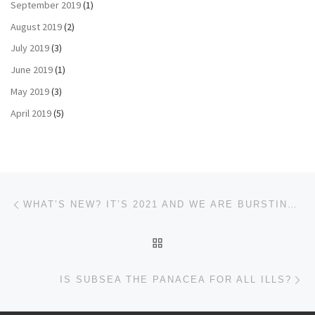
September 2019
(1)
August 2019
(2)
July 2019
(3)
June 2019
(1)
May 2019
(3)
April 2019
(5)
Post navigation
Previous post
WHAT’S NEW? IT’S 2021 AND WE ARE BURSTING OUT
BACK TO POST LIST
Ne
IS SUBSEA THE PANACEA FOR ALL ILLS?