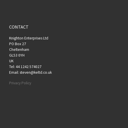
CONTACT
Knighton Enterprises Ltd
PO Box 27
Cheltenham
GL53 0YH
UK
Tel: 44 1242 574027
Email: steven@keltd.co.uk
Privacy Policy