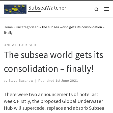
SubseaWatcher
Skip to content
Search
Me
Home
»
Uncategorised
»
The subsea world gets its consolidation –
finally!
UNCATEGORISED
The subsea world gets its
consolidation – finally!
by
Steve Sasanow
|
Published
1st June 2021
There were two announcements of note last
week. Firstly, the proposed Global Underwater
Hub will supercede, replace and absorb Subsea