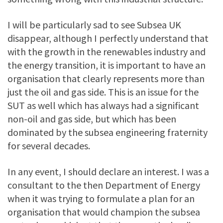
I will be particularly sad to see Subsea UK
disappear, although I perfectly understand that
with the growth in the renewables industry and
the energy transition, it is important to have an
organisation that clearly represents more than
just the oil and gas side. This is an issue for the
SUT as well which has always had a significant
non-oil and gas side, but which has been
dominated by the subsea engineering fraternity
for several decades.
In any event, I should declare an interest. I was a
consultant to the then Department of Energy
when it was trying to formulate a plan for an
organisation that would champion the subsea