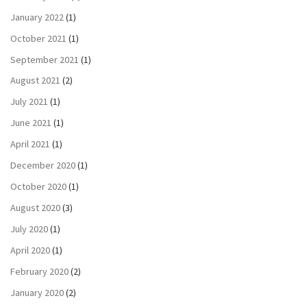
January 2022
(1)
October 2021
(1)
September 2021
(1)
August 2021
(2)
July 2021
(1)
June 2021
(1)
April 2021
(1)
December 2020
(1)
October 2020
(1)
August 2020
(3)
July 2020
(1)
April 2020
(1)
February 2020
(2)
January 2020
(2)