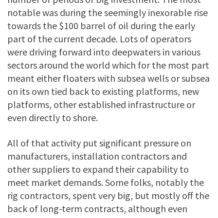
notable was during the seemingly inexorable rise
towards the $100 barrel of oil during the early
part of the current decade. Lots of operators
were driving forward into deepwaters in various
sectors around the world which for the most part
meant either floaters with subsea wells or subsea
on its own tied back to existing platforms, new
platforms, other established infrastructure or
even directly to shore.
All of that activity put significant pressure on
manufacturers, installation contractors and
other suppliers to expand their capability to
meet market demands. Some folks, notably the
rig contractors, spent very big, but mostly off the
back of long-term contracts, although even