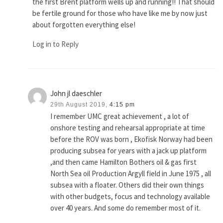
the first Brent platform wells up and running!! That should
be fertile ground for those who have like me by now just
about forgotten everything else!
Log in to Reply
John jl daeschler
29th August 2019,
4:15 pm
I remember UMC great achievement , a lot of
onshore testing and rehearsal appropriate at time
before the ROV was born , Ekofisk Norway had been
producing subsea for years with a jack up platform
,and then came Hamilton Bothers oil & gas first
North Sea oil Production Argyll field in June 1975 , all
subsea with a floater. Others did their own things
with other budgets, focus and technology available
over 40 years. And some do remember most of it.