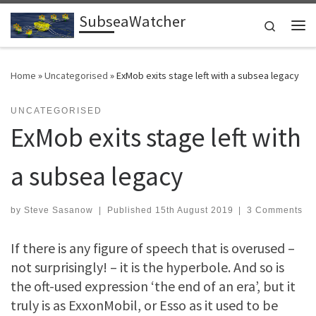
SubseaWatcher
Skip to content
Search
Me
Home
»
Uncategorised
»
ExMob exits stage left with a subsea legacy
UNCATEGORISED
ExMob exits stage left with
a subsea legacy
by
Steve Sasanow
|
Published
15th August 2019
|
3 Comments
If there is any figure of speech that is overused –
not surprisingly! – it is the hyperbole. And so is
the oft-used expression ‘the end of an era’, but it
truly is as ExxonMobil, or Esso as it used to be