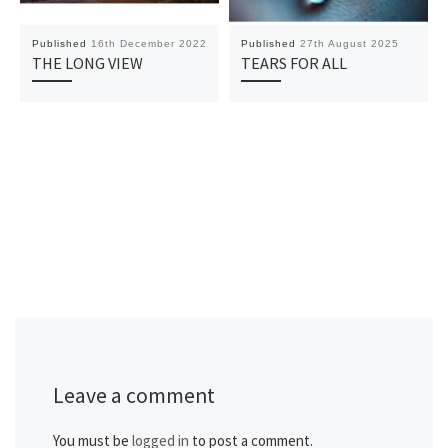
Published
16th December 2022
Published
27th August 2025
THE LONG VIEW
TEARS FOR ALL
Leave a comment
You must be
logged in
to post a comment.