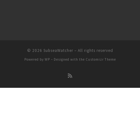
© 2026
SubseaWatcher
– All rights reserved
Powered by
WP
– Designed with the
Customizr Theme