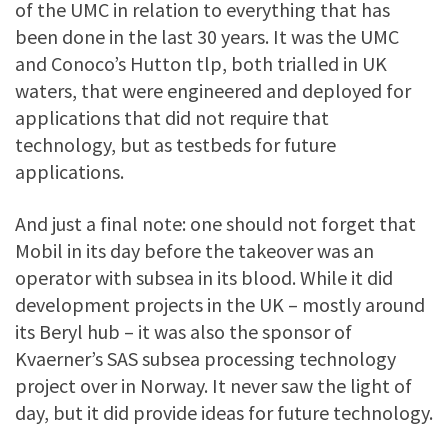
of the UMC in relation to everything that has
been done in the last 30 years. It was the UMC
and Conoco’s Hutton tlp, both trialled in UK
waters, that were engineered and deployed for
applications that did not require that
technology, but as testbeds for future
applications.
And just a final note: one should not forget that
Mobil in its day before the takeover was an
operator with subsea in its blood. While it did
development projects in the UK – mostly around
its Beryl hub – it was also the sponsor of
Kvaerner’s SAS subsea processing technology
project over in Norway. It never saw the light of
day, but it did provide ideas for future technology.