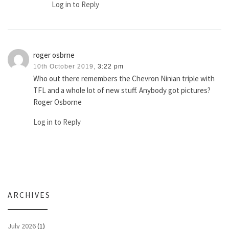
Log in to Reply
roger osbrne
10th October 2019,
3:22 pm
Who out there remembers the Chevron Ninian triple with
TFL and a whole lot of new stuff. Anybody got pictures?
Roger Osborne
Log in to Reply
ARCHIVES
July 2026
(1)