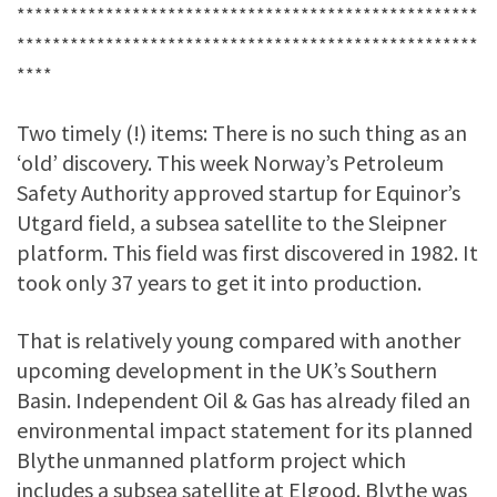
****************************************************
****************************************************
****
Two timely (!) items: There is no such thing as an
‘old’ discovery. This week Norway’s Petroleum
Safety Authority approved startup for Equinor’s
Utgard field, a subsea satellite to the Sleipner
platform. This field was first discovered in 1982. It
took only 37 years to get it into production.
That is relatively young compared with another
upcoming development in the UK’s Southern
Basin. Independent Oil & Gas has already filed an
environmental impact statement for its planned
Blythe unmanned platform project which
includes a subsea satellite at Elgood. Blythe was