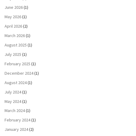
June 2026
(1)
May 2026
(1)
April 2026
(2)
March 2026
(1)
August 2025
(1)
July 2025
(1)
February 2025
(1)
December 2024
(1)
August 2024
(1)
July 2024
(1)
May 2024
(1)
March 2024
(1)
February 2024
(1)
January 2024
(2)