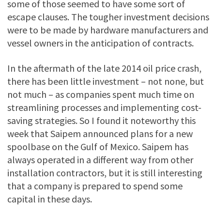
some of those seemed to have some sort of
escape clauses. The tougher investment decisions
were to be made by hardware manufacturers and
vessel owners in the anticipation of contracts.
In the aftermath of the late 2014 oil price crash,
there has been little investment – not none, but
not much – as companies spent much time on
streamlining processes and implementing cost-
saving strategies. So I found it noteworthy this
week that Saipem announced plans for a new
spoolbase on the Gulf of Mexico. Saipem has
always operated in a different way from other
installation contractors, but it is still interesting
that a company is prepared to spend some
capital in these days.