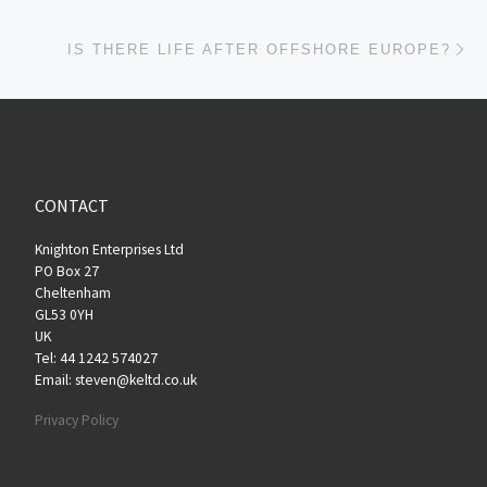
Ne
IS THERE LIFE AFTER OFFSHORE EUROPE?
CONTACT
Knighton Enterprises Ltd
PO Box 27
Cheltenham
GL53 0YH
UK
Tel: 44 1242 574027
Email: steven@keltd.co.uk
Privacy Policy