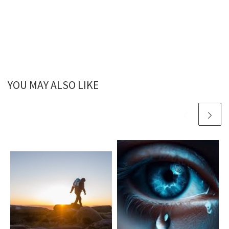
YOU MAY ALSO LIKE