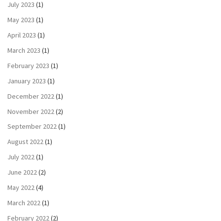
July 2023
(1)
May 2023
(1)
April 2023
(1)
March 2023
(1)
February 2023
(1)
January 2023
(1)
December 2022
(1)
November 2022
(2)
September 2022
(1)
August 2022
(1)
July 2022
(1)
June 2022
(2)
May 2022
(4)
March 2022
(1)
February 2022
(2)