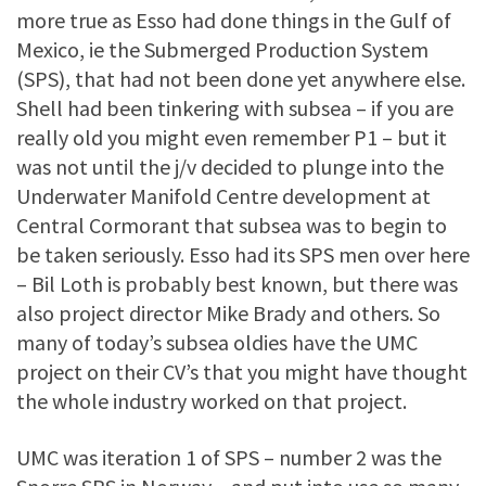
more true as Esso had done things in the Gulf of
Mexico, ie the Submerged Production System
(SPS), that had not been done yet anywhere else.
Shell had been tinkering with subsea – if you are
really old you might even remember P1 – but it
was not until the j/v decided to plunge into the
Underwater Manifold Centre development at
Central Cormorant that subsea was to begin to
be taken seriously. Esso had its SPS men over here
– Bil Loth is probably best known, but there was
also project director Mike Brady and others. So
many of today’s subsea oldies have the UMC
project on their CV’s that you might have thought
the whole industry worked on that project.
UMC was iteration 1 of SPS – number 2 was the