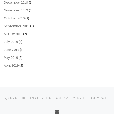
December 2019
(1)
November 2019
(2)
October 2019
(2)
September 2019
(1)
August 2019
(2)
July 2019
(3)
June 2019
(1)
May 2019
(3)
April 2019
(5)
Post navigation
Previous post
OGA: UK FINALLY HAS AN OVERSIGHT BODY WITH TEETH
BACK TO POST LIST