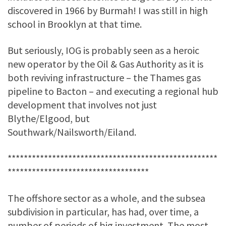
discovered in 1966 by Burmah! I was still in high
school in Brooklyn at that time.
But seriously, IOG is probably seen as a heroic
new operator by the Oil & Gas Authority as it is
both reviving infrastructure – the Thames gas
pipeline to Bacton – and executing a regional hub
development that involves not just
Blythe/Elgood, but
Southwark/Nailsworth/Eiland.
****************************************************
***********************************
The offshore sector as a whole, and the subsea
subdivision in particular, has had, over time, a
number of periods of big investment. The most