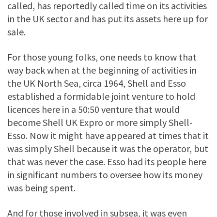
called, has reportedly called time on its activities
in the UK sector and has put its assets here up for
sale.
For those young folks, one needs to know that
way back when at the beginning of activities in
the UK North Sea, circa 1964, Shell and Esso
established a formidable joint venture to hold
licences here in a 50:50 venture that would
become Shell UK Expro or more simply Shell-
Esso. Now it might have appeared at times that it
was simply Shell because it was the operator, but
that was never the case. Esso had its people here
in significant numbers to oversee how its money
was being spent.
And for those involved in subsea, it was even