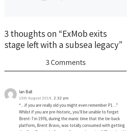
3 thoughts on “ExMob exits
stage left with a subsea legacy”
3 Comments
Ian Ball
15th August 2019,
2:32 pm
“…if you are really old you might even remember P1…”
Whilst if you are pre-historic, you’ll be unable to forget
Brent-7 in 1976, during the manic time that the tie-back
platform, Brent Bravo, was totally consumed with getting