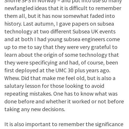
Snorre SPS in Norway – and put into use so many
newfangled ideas that it is difficult to remember
them all, but it has now somewhat faded into
history. Last autumn, I gave papers on subsea
technology at two different Subsea UK events
and at both I had young subsea engineers come
up to me to say that they were very grateful to
learn about the origin of some technology that
they were specificying and had, of course, been
first deployed at the UMC 30 plus years ago.
Whew. Did that make me feel old, but is also a
salutary lesson for those looking to avoid
repeating mistakes. One has to know what was
done before and whether it worked or not before
taking any new decisions.
It is also important to remember the significance