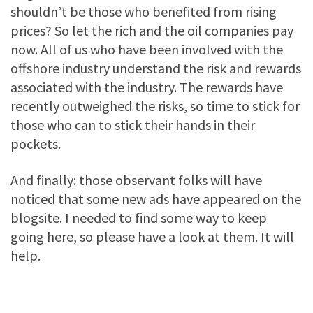
shouldn’t be those who benefited from rising
prices? So let the rich and the oil companies pay
now. All of us who have been involved with the
offshore industry understand the risk and rewards
associated with the industry. The rewards have
recently outweighed the risks, so time to stick for
those who can to stick their hands in their
pockets.
And finally: those observant folks will have
noticed that some new ads have appeared on the
blogsite. I needed to find some way to keep
going here, so please have a look at them. It will
help.