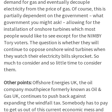
demand for gas and eventually decouple
electricity from the price of gas. Of course, this is
partially dependent on the government – what
government you might ask! – allowing for the
installation of onshore turbines which most
people would like to see except for the NIMBY
Tory voters. The question is whether they will
continue to oppose onshore wind turbines when
they watch their electricity bills skyrocket. So
much to consider and so little time to consider
them.
Other points:
Offshore Energies UK, the oil
company mouthpiece formerly known as Oil &
Gas UK, continues to push back against
expanding the windfall tax. Somebody has to pay
to get us out of this current economic mess and