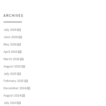
ARCHIVES
July 2026
(1)
June 2026
(1)
May 2026
(1)
April 2026
(2)
March 2026
(1)
August 2025
(1)
July 2025
(1)
February 2025
(1)
December 2024
(1)
August 2024
(1)
July 2024
(1)