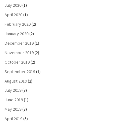
July 2020
(1)
April 2020
(1)
February 2020
(2)
January 2020
(2)
December 2019
(1)
November 2019
(2)
October 2019
(2)
September 2019
(1)
August 2019
(2)
July 2019
(3)
June 2019
(1)
May 2019
(3)
April 2019
(5)