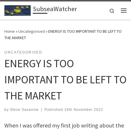
SubseaWatcher
Skip to content
Search
Me
Home
»
Uncategorised
»
ENERGY IS TOO IMPORTANT TO BE LEFT TO
THE MARKET
UNCATEGORISED
ENERGY IS TOO
IMPORTANT TO BE LEFT TO
THE MARKET
by
Steve Sasanow
|
Published
16th November 2022
When I was offered my first job writing about the