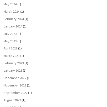
May 2024
(1)
March 2024
(1)
February 2024
(1)
January 2024
(2)
July 2023
(1)
May 2023
(1)
April 2023
(1)
March 2023
(1)
February 2023
(1)
January 2023
(1)
December 2022
(1)
November 2022
(2)
September 2022
(1)
August 2022
(1)