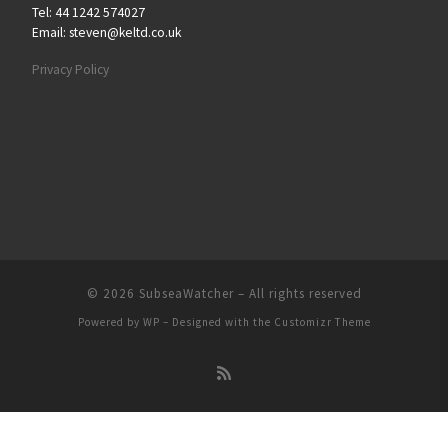
Tel: 44 1242 574027
Email: steven@keltd.co.uk
Privacy Policy
© 2026
SubseaWatcher
– All rights reserved
Powered by
WP
– Designed with the
Customizr Theme