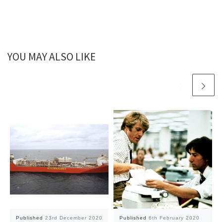
YOU MAY ALSO LIKE
Published
23rd December 2020
Published
6th February 2020