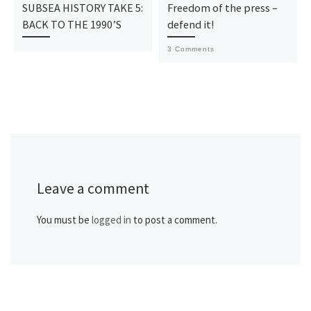
SUBSEA HISTORY TAKE 5:
Freedom of the press –
BACK TO THE 1990’S
defend it!
3 Comments
Leave a comment
You must be
logged in
to post a comment.