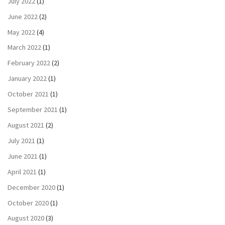
July 2022
(1)
June 2022
(2)
May 2022
(4)
March 2022
(1)
February 2022
(2)
January 2022
(1)
October 2021
(1)
September 2021
(1)
August 2021
(2)
July 2021
(1)
June 2021
(1)
April 2021
(1)
December 2020
(1)
October 2020
(1)
August 2020
(3)