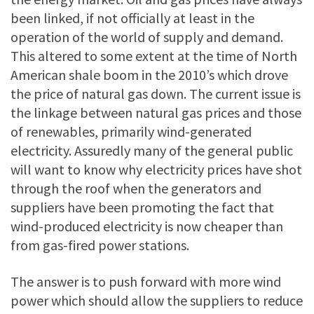
been linked, if not officially at least in the
operation of the world of supply and demand.
This altered to some extent at the time of North
American shale boom in the 2010’s which drove
the price of natural gas down. The current issue is
the linkage between natural gas prices and those
of renewables, primarily wind-generated
electricity. Assuredly many of the general public
will want to know why electricity prices have shot
through the roof when the generators and
suppliers have been promoting the fact that
wind-produced electricity is now cheaper than
from gas-fired power stations.
The answer is to push forward with more wind
power which should allow the suppliers to reduce