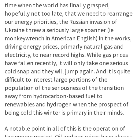
time when the world has finally grasped,
hopefully not too late, that we need to rearrange
our energy priorities, the Russian invasion of
Ukraine threw a seriously large spanner (ie
monkeywrench in American English) in the works,
driving energy prices, primarly natural gas and
electricity, to near record highs. While gas prices
have fallen recently, it will only take one serious
cold snap and they will jump again. And it is quite
difficult to interest large portions of the
population of the seriousness of the transition
away from hydrocarbon-based fuel to
renewables and hydrogen when the prospect of
being cold this winter is primary in their minds.
A notable point in all of this is the operation of
the energy market. Oil and gas prices have always