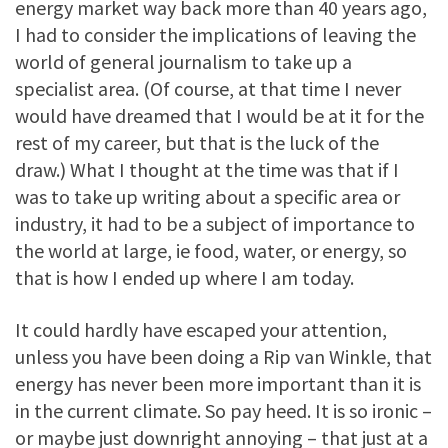
energy market way back more than 40 years ago,
I had to consider the implications of leaving the
world of general journalism to take up a
specialist area. (Of course, at that time I never
would have dreamed that I would be at it for the
rest of my career, but that is the luck of the
draw.) What I thought at the time was that if I
was to take up writing about a specific area or
industry, it had to be a subject of importance to
the world at large, ie food, water, or energy, so
that is how I ended up where I am today.
It could hardly have escaped your attention,
unless you have been doing a Rip van Winkle, that
energy has never been more important than it is
in the current climate. So pay heed. It is so ironic –
or maybe just downright annoying – that just at a