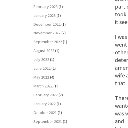
part 
February 2023
(1)
took 
January 2023
(1)
it se
December 2022
(1)
November 2022
(2)
I was
September 2022
(1)
went 
August 2022
(1)
other
deter
July 2022
(1)
amena
June 2022
(2)
wife 
May 2022
(4)
that.
March 2022
(1)
February 2022
(2)
There
January 2022
(1)
wante
was w
October 2021
(1)
and I
September 2021
(1)