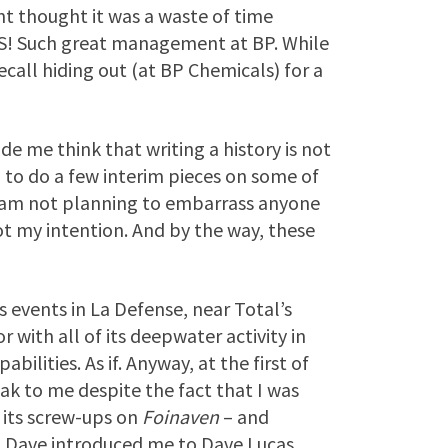
thought it was a waste of time
 Such great management at BP. While
call hiding out (at BP Chemicals) for a
 me think that writing a history is not
n to do a few interim pieces on some of
I am not planning to embarrass anyone
not my intention. And by the way, these
s events in La Defense, near Total’s
 with all of its deepwater activity in
ilities. As if. Anyway, at the first of
ak to me despite the fact that I was
n its screw-ups on
Foinaven
– and
o. Dave introduced me to Dave Lucas,