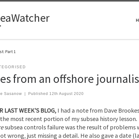
eaWatcher
H
st: Part 1
TEGORISED
es from an offshore journalist
ve Sasanow
|
Published
12th August 2020
R LAST WEEK’S BLOG,
I had a note from Dave Brookes
the most recent portion of my subsea history lesson.
re
subsea controls failure was the result of problems 
ot wrong, just missing a detail. He also gave a date (la