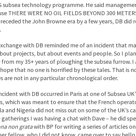
 subsea technology programme. He said management 
use THERE WERE NO OIL FIELDS BEYOND 300 METERS!
preceded the John Browne era by a few years, DB did re
.
xchange with DB reminded me of an incident that made
about projects, but about events and people. So I pla
 from my 35+ years of ploughing the subsea furrow. 
 hope that no one is horrified by these tales. That is 
es are not in any particular chronological order.
ncident with DB occurred in Paris at one of Subsea UK’
es, which was meant to ensure that the French operator
a and Nigeria did not miss out on some of the UK’s capab
 gatherings I was having a chat with Dave – he did spe
ona non grata
with BP for writing a series of articles o
er fellow, who I did not know, came over to say hell