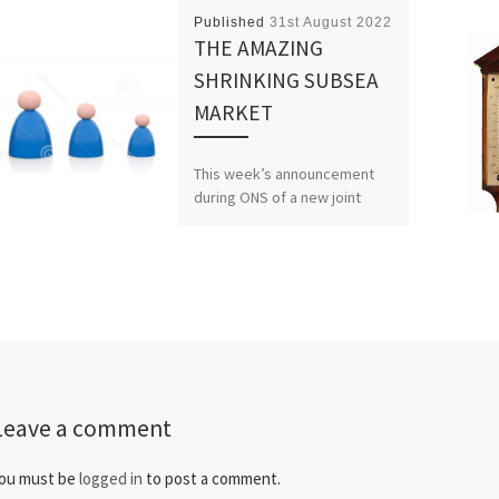
Published
31st August 2022
THE AMAZING
SHRINKING SUBSEA
MARKET
This week’s announcement
during ONS of a new joint
venture between
Schlumberger, Aker Solutions
and Subsea 7 is a bit more
than […]
Leave a comment
ou must be
logged in
to post a comment.