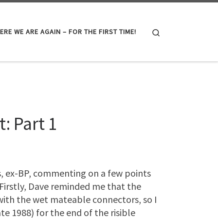
Search
ERE WE ARE AGAIN – FOR THE FIRST TIME!
: Part 1
, ex-BP, commenting on a few points
 Firstly, Dave reminded me that the
with the wet mateable connectors, so I
te 1988) for the end of the risible