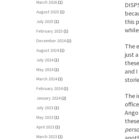
March 2026
(1)
DISPS
August 2025
(1)
beca
this 
July 2025
(1)
while
February 2025
(1)
December 2024
(1)
The e
August 2024
(1)
just 
July 2024
(1)
these
May 2024
(1)
and I
stori
March 2024
(1)
February 2024
(1)
The i
January 2024
(2)
offic
July 2023
(1)
Angol
May 2023
(1)
these
April 2023
(1)
pers
March 2023
(1)
anoth