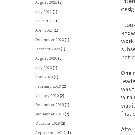
Inter
August 2021
(2)
desig
July 2021
(1)
June 2021
(1)
I too
April 2021
(1)
know 
December 2020
(1)
work 
subse
October 2020
(1)
not e
August 2020
(3)
July 2020
(1)
One m
April 2020
(1)
leade
February 2020
(2)
was t
January 2020
(2)
with 
was i
December 2019
(1)
first
November 2019
(2)
October 2019
(2)
After
September 2019
(1)