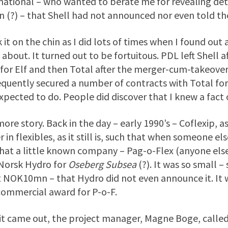
national – who wanted to berate me for revealing deta
n (?) – that Shell had not announced nor even told th
k it on the chin as I did lots of times when I found o
about. It turned out to be fortuitous. PDL left Shell 
for Elf and then Total after the merger-cum-takeover
quently secured a number of contracts with Total for 
xpected to do. People did discover that I knew a fact 
ore story. Back in the day – early 1990’s – Coflexip, 
r in flexibles, as it still is, such that when someone el
hat a little known company – Pag-o-Flex (anyone el
Norsk Hydro for
Oseberg Subsea
(?). It was so small 
t NOK10mn – that Hydro did not even announce it. It w
 commercial award for P-o-F.
 it came out, the project manager, Magne Boge, called