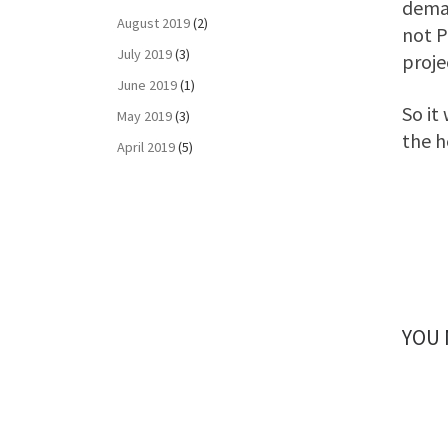
deman
August 2019
(2)
not P
July 2019
(3)
proje
June 2019
(1)
So it
May 2019
(3)
the h
April 2019
(5)
YOU 