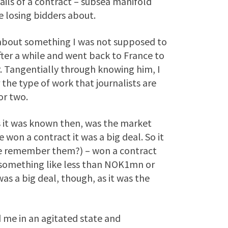
ils of a contract – subsea manifold
e losing bidders about.
ut about something I was not supposed to
after a while and went back to France to
. Tangentially through knowing him, I
the type of work that journalists are
or two.
as it was known then, was the market
se won a contract it was a big deal. So it
se remember them?) – won a contract
– something like less than NOK1mn or
as a big deal, though, as it was the
 me in an agitated state and