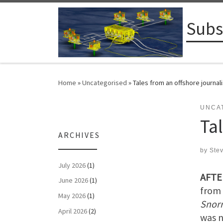
Skip to content
Subs
Home
»
Uncategorised
»
Tales from an offshore journali
UNCA
Tal
ARCHIVES
by
Ste
July 2026
(1)
AFTE
June 2026
(1)
from 
May 2026
(1)
Snor
April 2026
(2)
was n