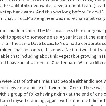
of ExxonMobil’s deepwater development team (head o
a step backwards. And this was long before Covid-19.
em that this ExMob engineer was more than a bit wary
 not much bothered by Mr Lucas’ less than congenial
off to speak to someone else. A year later at the sa
 than the same Dave Lucas. ExMob had a corporate su
mined that not only did I know a fact or two, but I 
ble chat including about his vegetable growing in 
and I have an allotment in Cheltenham. What a differe
 were lots of other times that people either did not w
d to give me a piece of their mind. One of these was 
ith a group of folks having a drink at the end of one 
 found myself standing, again, with someone I did not