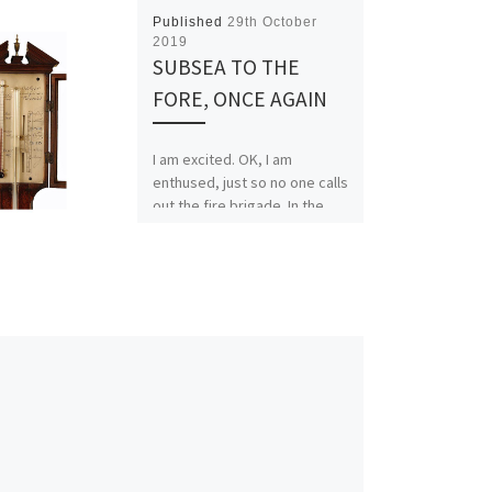
Published
29th October
2019
SUBSEA TO THE
FORE, ONCE AGAIN
I am excited. OK, I am
enthused, just so no one calls
out the fire brigade. In the
last fortnight, the subsea […]