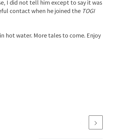
I did not tell him except to say it was
eful contact when he joined the
TOGI
 in hot water. More tales to come. Enjoy