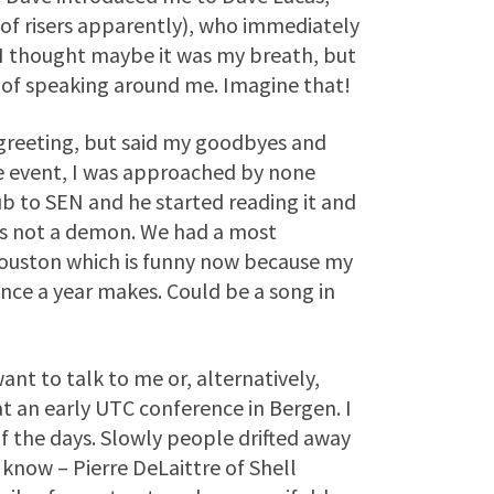
f risers apparently), who immediately
 I thought maybe it was my breath, but
 of speaking around me. Imagine that!
 greeting, but said my goodbyes and
me event, I was approached by none
b to SEN and he started reading it and
was not a demon. We had a most
Houston which is funny now because my
nce a year makes. Could be a song in
ant to talk to me or, alternatively,
at an early UTC conference in Bergen. I
of the days. Slowly people drifted away
 know – Pierre DeLaittre of Shell