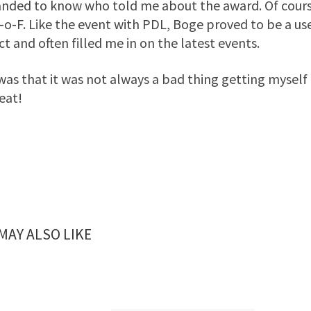
ded to know who told me about the award. Of course, 
-o-F. Like the event with PDL, Boge proved to be a us
ct and often filled me in on the latest events.
 was that it was not always a bad thing getting myself
eat!
MAY ALSO LIKE