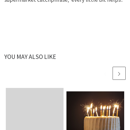
YOU MAY ALSO LIKE