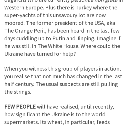
Western Europe. Plus there is Turkey where the
super-yachts of this unsavoury lot are now
moored. The former president of the USA, aka
The Orange Peril, has been heard in the last few
days cuddling up to Putin and Jinping. Imagine if
he was still in The White House. Where could the
Ukraine have turned for help?
When you witness this group of players in action,
you realise that not much has changed in the last
half century. The usual suspects are still pulling
the strings.
FEW PEOPLE
will have realised, until recently,
how significant the Ukraine is to the world
supermarkets. Its wheat, in particular, feeds