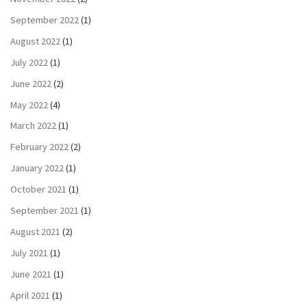
September 2022
(1)
August 2022
(1)
July 2022
(1)
June 2022
(2)
May 2022
(4)
March 2022
(1)
February 2022
(2)
January 2022
(1)
October 2021
(1)
September 2021
(1)
August 2021
(2)
July 2021
(1)
June 2021
(1)
April 2021
(1)