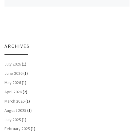
ARCHIVES
July 2026
(1)
June 2026
(1)
May 2026
(1)
April 2026
(2)
March 2026
(1)
August 2025
(1)
July 2025
(1)
February 2025
(1)