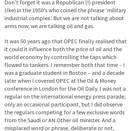
Don’t forget it was a Republican (!) president
(Ike) in the 1950’s who coined the phrase ‘military
industrial complex’. But we are not talking about
arms now, we are talking oil and gas.
It was 50 years ago that OPEC finally realised that
it could it influence both the price of oil and the
world economy by controlling the taps which
flowed to tankers. I remember both that time – I
was a graduate student in Boston – and a decade
later when I covered OPEC at the Oil & Money
conference in London for the Oil Daily. I was not a
regular on the international energy press parade,
only an occasional participant, but I did observe
the regulars competing for a few exclusive words
from the Saudi or AN Other oil minister. And a
misplaced word or phrase, deliberate or not,