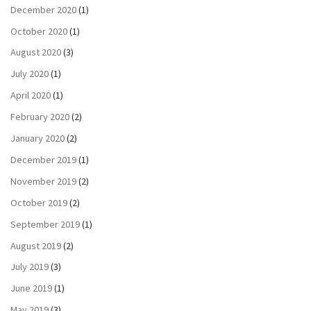
December 2020
(1)
October 2020
(1)
August 2020
(3)
July 2020
(1)
April 2020
(1)
February 2020
(2)
January 2020
(2)
December 2019
(1)
November 2019
(2)
October 2019
(2)
September 2019
(1)
August 2019
(2)
July 2019
(3)
June 2019
(1)
May 2019
(3)