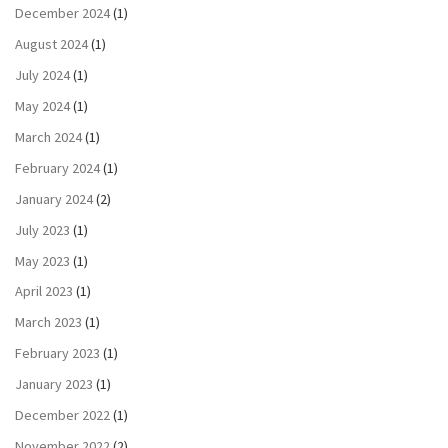
December 2024
(1)
August 2024
(1)
July 2024
(1)
May 2024
(1)
March 2024
(1)
February 2024
(1)
January 2024
(2)
July 2023
(1)
May 2023
(1)
April 2023
(1)
March 2023
(1)
February 2023
(1)
January 2023
(1)
December 2022
(1)
November 2022
(2)