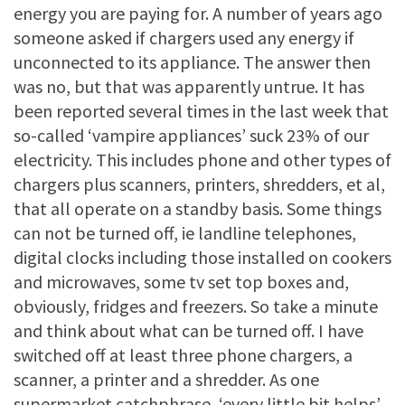
energy you are paying for. A number of years ago
someone asked if chargers used any energy if
unconnected to its appliance. The answer then
was no, but that was apparently untrue. It has
been reported several times in the last week that
so-called ‘vampire appliances’ suck 23% of our
electricity. This includes phone and other types of
chargers plus scanners, printers, shredders, et al,
that all operate on a standby basis. Some things
can not be turned off, ie landline telephones,
digital clocks including those installed on cookers
and microwaves, some tv set top boxes and,
obviously, fridges and freezers. So take a minute
and think about what can be turned off. I have
switched off at least three phone chargers, a
scanner, a printer and a shredder. As one
supermarket catchphrase, ‘every little bit helps’.