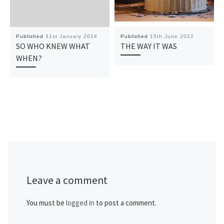
Published
31st January 2024
Published
15th June 2022
SO WHO KNEW WHAT
THE WAY IT WAS
WHEN?
Leave a comment
You must be
logged in
to post a comment.