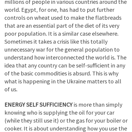
millions of people in various countries around the
world. Egypt, for one, has had to put further
controls on wheat used to make the flatbreads
that are an essential part of the diet of its very
poor population. It is a similar case elsewhere.
Sometimes it takes a crisis like this totally
unnecessary war for the general population to
understand how interconnected the world is. The
idea that any country can be self-sufficient in any
of the basic commodities is absurd. This is why
what is happening in the Ukraine matters to all
of us.
ENERGY SELF SUFFICIENCY
is more than simply
knowing who is supplying the oil for your car
(while they still use it) or the gas for your boiler or
cooker. It is about understanding how you use the