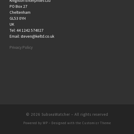
Knighton Enterprises Ltd
PO Box 27
Cheltenham
GL53 0YH
UK
Tel: 44 1242 574027
Email: steven@keltd.co.uk
Privacy Policy
© 2026
SubseaWatcher
– All rights reserved
Powered by
WP
– Designed with the
Customizr Theme