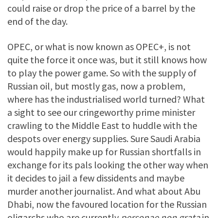
could raise or drop the price of a barrel by the
end of the day.
OPEC, or what is now known as OPEC+, is not
quite the force it once was, but it still knows how
to play the power game. So with the supply of
Russian oil, but mostly gas, now a problem,
where has the industrialised world turned? What
a sight to see our cringeworthy prime minister
crawling to the Middle East to huddle with the
despots over energy supplies. Sure Saudi Arabia
would happily make up for Russian shortfalls in
exchange for its pals looking the other way when
it decides to jail a few dissidents and maybe
murder another journalist. And what about Abu
Dhabi, now the favoured location for the Russian
oligarchs who are currently
personae non grata
in