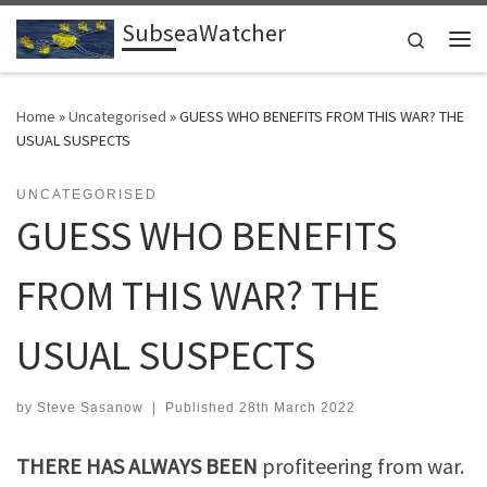
SubseaWatcher
Skip to content
Search
Me
Home
»
Uncategorised
»
GUESS WHO BENEFITS FROM THIS WAR? THE
USUAL SUSPECTS
UNCATEGORISED
GUESS WHO BENEFITS
FROM THIS WAR? THE
USUAL SUSPECTS
by
Steve Sasanow
|
Published
28th March 2022
THERE HAS ALWAYS BEEN
profiteering from war.