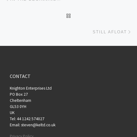
BACK TO POST LIST
Ne
STILL AFLOAT
CONTACT
Knighton Enterprises Ltd
PO Box 27
Cheltenham
GL53 0YH
UK
Tel: 44 1242 574027
Email: steven@keltd.co.uk
Privacy Policy