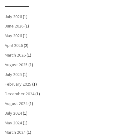
July 2026
(1)
June 2026
(1)
May 2026
(1)
April 2026
(2)
March 2026
(1)
August 2025
(1)
July 2025
(1)
February 2025
(1)
December 2024
(1)
August 2024
(1)
July 2024
(1)
May 2024
(1)
March 2024
(1)