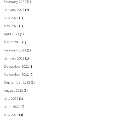
February 2024
(1)
January 2024
(2)
July 2023
(1)
May 2023
(1)
April 2023
(1)
March 2023
(1)
February 2023
(1)
January 2023
(1)
December 2022
(1)
November 2022
(2)
September 2022
(1)
August 2022
(1)
July 2022
(1)
June 2022
(2)
May 2022
(4)