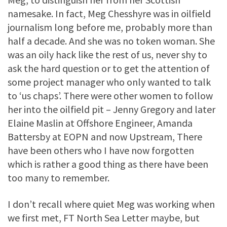
namesake. In fact, Meg Chesshyre was in oilfield
journalism long before me, probably more than
half a decade. And she was no token woman. She
was an oily hack like the rest of us, never shy to
ask the hard question or to get the attention of
some project manager who only wanted to talk
to ‘us chaps’. There were other women to follow
her into the oilfield pit – Jenny Gregory and later
Elaine Maslin at Offshore Engineer, Amanda
Battersby at EOPN and now Upstream, There
have been others who I have now forgotten
which is rather a good thing as there have been
too many to remember.
I don’t recall where quiet Meg was working when
we first met, FT North Sea Letter maybe, but