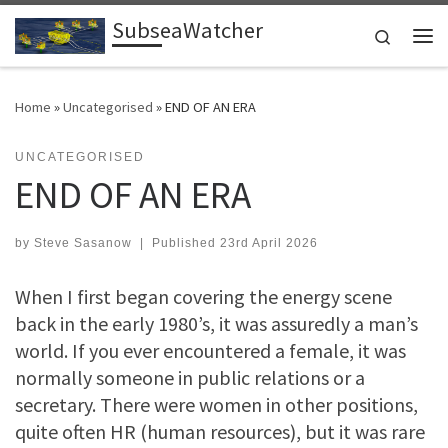
SubseaWatcher
Skip to content
Search
Me
Home
»
Uncategorised
»
END OF AN ERA
UNCATEGORISED
END OF AN ERA
by
Steve Sasanow
|
Published
23rd April 2026
When I first began covering the energy scene
back in the early 1980’s, it was assuredly a man’s
world. If you ever encountered a female, it was
normally someone in public relations or a
secretary. There were women in other positions,
quite often HR (human resources), but it was rare