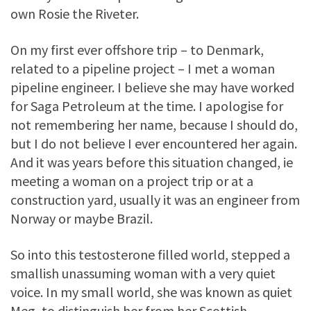
own Rosie the Riveter.
On my first ever offshore trip – to Denmark,
related to a pipeline project – I met a woman
pipeline engineer. I believe she may have worked
for Saga Petroleum at the time. I apologise for
not remembering her name, because I should do,
but I do not believe I ever encountered her again.
And it was years before this situation changed, ie
meeting a woman on a project trip or at a
construction yard, usually it was an engineer from
Norway or maybe Brazil.
So into this testosterone filled world, stepped a
smallish unassuming woman with a very quiet
voice. In my small world, she was known as quiet
Meg, to distinguish her from her Scottish