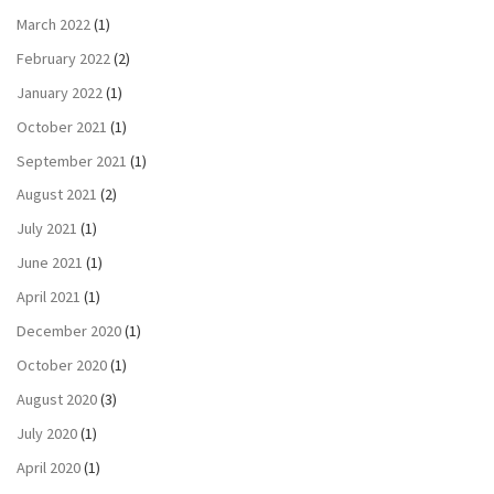
March 2022
(1)
February 2022
(2)
January 2022
(1)
October 2021
(1)
September 2021
(1)
August 2021
(2)
July 2021
(1)
June 2021
(1)
April 2021
(1)
December 2020
(1)
October 2020
(1)
August 2020
(3)
July 2020
(1)
April 2020
(1)