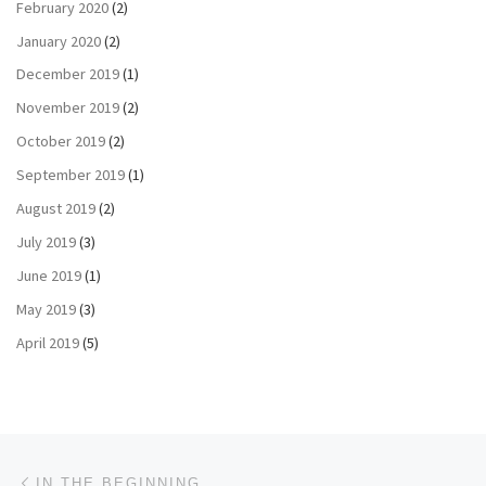
February 2020
(2)
January 2020
(2)
December 2019
(1)
November 2019
(2)
October 2019
(2)
September 2019
(1)
August 2019
(2)
July 2019
(3)
June 2019
(1)
May 2019
(3)
April 2019
(5)
Post navigation
Previous post
IN THE BEGINNING…