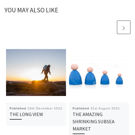
YOU MAY ALSO LIKE
Published
16th December 2022
Published
31st August 2022
THE LONG VIEW
THE AMAZING
SHRINKING SUBSEA
MARKET