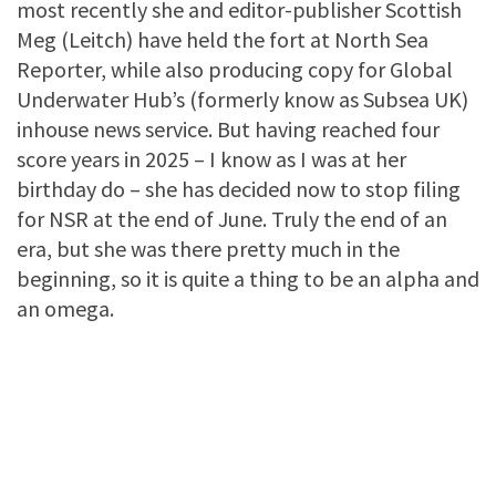
most recently she and editor-publisher Scottish
Meg (Leitch) have held the fort at North Sea
Reporter, while also producing copy for Global
Underwater Hub’s (formerly know as Subsea UK)
inhouse news service. But having reached four
score years in 2025 – I know as I was at her
birthday do – she has decided now to stop filing
for NSR at the end of June. Truly the end of an
era, but she was there pretty much in the
beginning, so it is quite a thing to be an alpha and
an omega.