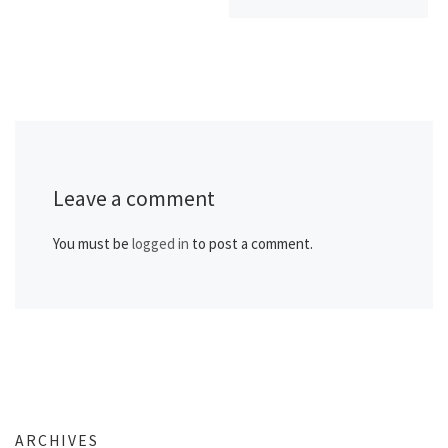
Leave a comment
You must be
logged in
to post a comment.
ARCHIVES