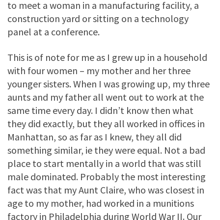
to meet a woman in a manufacturing facility, a
construction yard or sitting on a technology
panel at a conference.
This is of note for me as I grew up in a household
with four women – my mother and her three
younger sisters. When I was growing up, my three
aunts and my father all went out to work at the
same time every day. I didn’t know then what
they did exactly, but they all worked in offices in
Manhattan, so as far as I knew, they all did
something similar, ie they were equal. Not a bad
place to start mentally in a world that was still
male dominated. Probably the most interesting
fact was that my Aunt Claire, who was closest in
age to my mother, had worked in a munitions
factory in Philadelphia during World War II. Our